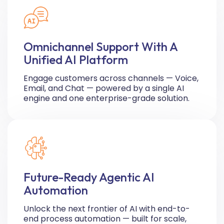
Omnichannel Support With A
Unified AI Platform
Engage customers across channels — Voice,
Email, and Chat — powered by a single AI
engine and one enterprise-grade solution.
Future-Ready Agentic AI
Automation
Unlock the next frontier of AI with end-to-
end process automation — built for scale,