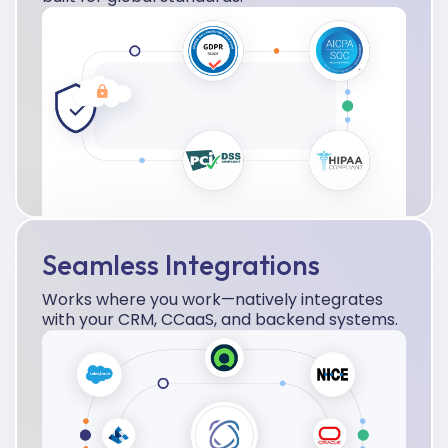
Seamless Integrations
Works where you work—natively integrates
with your CRM, CCaaS, and backend systems.