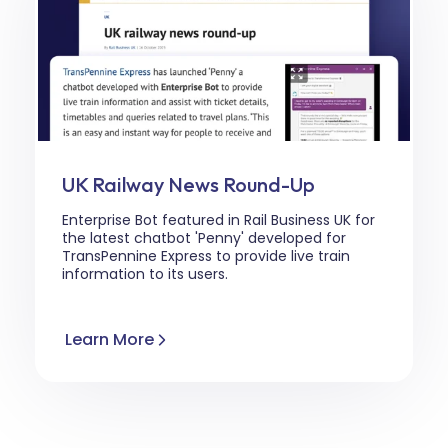
UK Railway News Round-Up
Enterprise Bot featured in Rail Business UK for
the latest chatbot 'Penny' developed for
TransPennine Express
to provide live train
information to its users.
Learn More