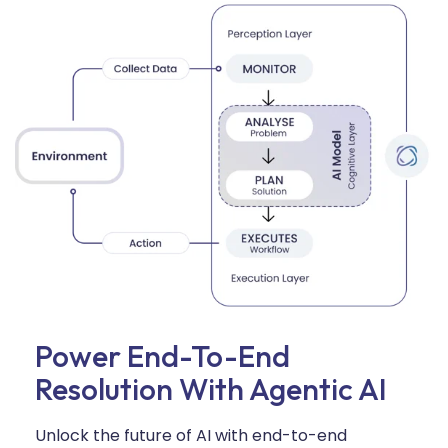
Power End-To-End
Resolution With Agentic AI
Unlock the future of AI with end-to-end