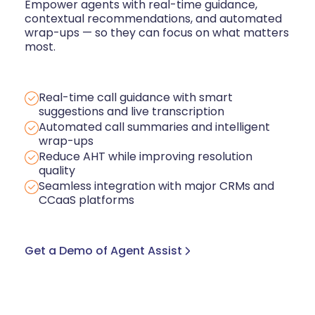
Empower agents with real-time guidance,
contextual recommendations, and automated
wrap-ups — so they can focus on what matters
most.
Real-time call guidance with smart
suggestions and live transcription
Automated call summaries and intelligent
wrap-ups
Reduce AHT while improving resolution
quality
Seamless integration with major CRMs and
CCaaS platforms
Get a Demo of Agent Assist