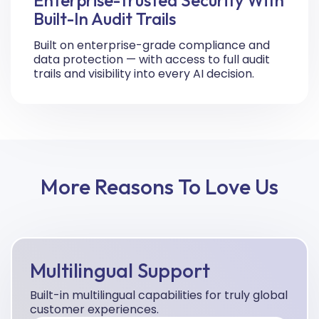
Built-In Audit Trails
Built on enterprise-grade compliance and
data protection — with access to full audit
trails and visibility into every AI decision.
More Reasons To Love Us
Multilingual Support
Built-in multilingual capabilities for truly global
customer experiences.