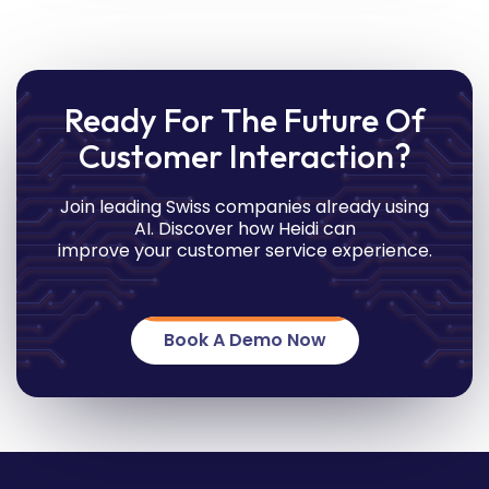
Ready For The Future Of
Customer Interaction?
Join leading Swiss companies already using
AI. Discover how Heidi can
improve your customer service experience.
Book A Demo Now