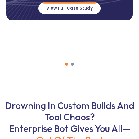
View Full Case Study
Drowning In Custom Builds And
Tool Chaos?
Enterprise Bot Gives You All—