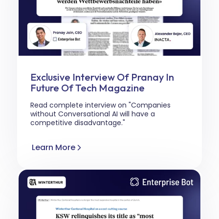
Exclusive Interview Of Pranay In
Future Of Tech Magazine
Read complete interview on "Companies
without Conversational AI will have a
competitive disadvantage."
Learn More