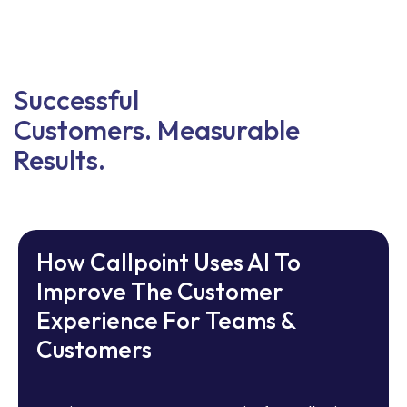
Successful
Customers. Measurable
Results.
How Callpoint Uses AI To
Improve The Customer
Experience For Teams &
Customers