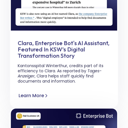
Clara, Enterprise Bot's AI Assistant,
Featured In KSW’s Digital
Transformation Story
Kantonsspital Winterthur, credits part of its
efficiency to Clara. As reported by
Tages-
Anzeiger
, Clara helps staff quickly find
documents and information.
Learn More