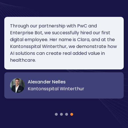
Through our partnership with PwC and
Enterprise Bot, we successfully hired our first
digital employee. Her name is Clara, and at the
Kantonsspital Winterthur, we demonstrate how
AI solutions can create real added value in
healthcare.
Alexander Nelles
Kantonsspital Winterthur