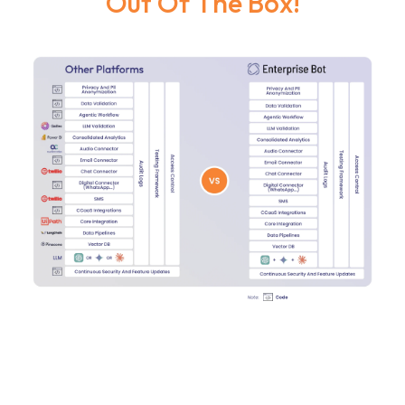
Out Of The Box!