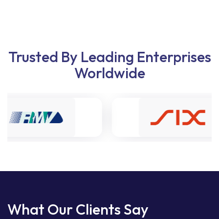
Trusted By Leading Enterprises
Worldwide
What Our Clients Say