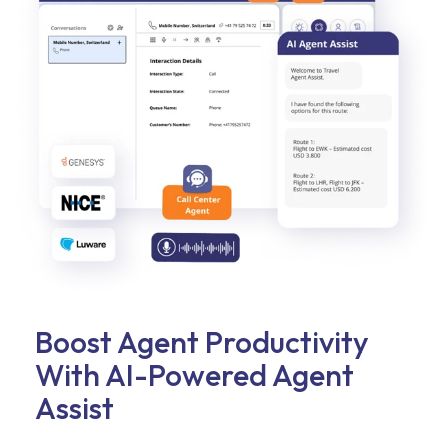
Boost Agent Productivity
With AI-Powered Agent
Assist