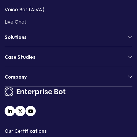
Voice Bot (AIVA)
Live Chat
Solutions
Case Studies
Company
Our Certifications