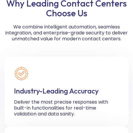
Why Leading Contact Centers
Choose Us
We combine intelligent automation, seamless
integration, and enterprise-grade security to deliver
unmatched value for modern contact centers.
Industry-Leading Accuracy
Deliver the most precise responses with
built-in functionalities for real-time
validation and data sanity.