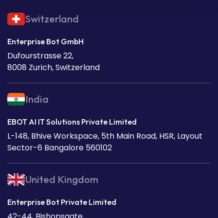
Switzerland
Enterprise Bot GmbH
Dufourstrasse 22,
8008 Zurich, Switzerland
India
EBOT AI IT Solutions Private Limited
L-148, Bhive Workspace, 5th Main Road, HSR, Layout
Sector-6 Bangalore 560102
United Kingdom
Enterprise Bot Private Limited
42-44, Bishopsgate,