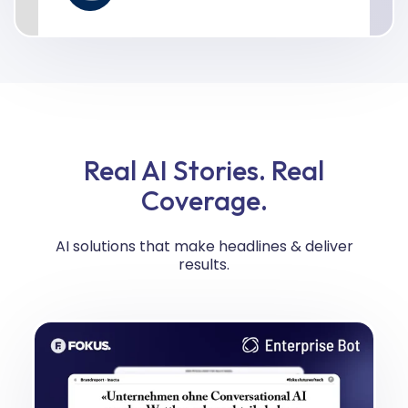
Real AI Stories. Real
Coverage.
AI solutions that make headlines & deliver
results.