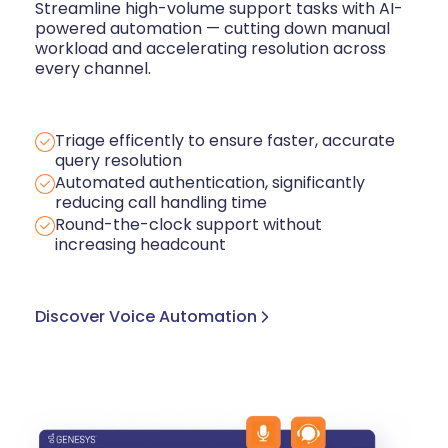
Streamline high-volume support tasks with AI-
powered automation — cutting down manual
workload and accelerating resolution across
every channel.
Triage efficently to ensure faster, accurate
query resolution
Automated authentication, significantly
reducing call handling time
Round-the-clock support without
increasing headcount
Discover Voice Automation