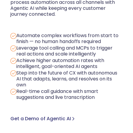
process automation across all channels with
Agentic AI while keeping every customer
journey connected.
Automate complex workflows from start to
finish — no human handoffs required
Leverage tool calling and MCPs to trigger
real actions and scale intelligently
Achieve higher automation rates with
intelligent, goal-oriented AI agents
Step into the future of CX with autonomous
AI that adapts, learns, and resolves on its
own
Real-time call guidance with smart
suggestions and live transcription
Get a Demo of Agentic AI