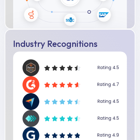
Industry Recognitions
Rating 4.5
Rating 4.7
Rating 4.5
Rating 4.5
Rating 4.9