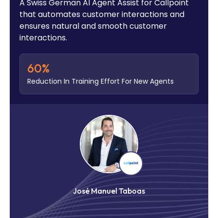
A Swiss German AI Agent Assist for Callpoint
that automates customer interactions and
ensures natural and smooth customer
interactions.
60
%
Reduction In Training Effort For New Agents
José Manuel Taboas