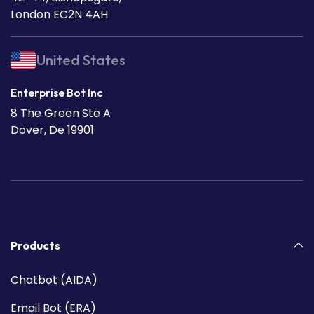
London EC2N 4AH
United States
Enterprise Bot Inc
8 The Green Ste A
Dover, De 19901
Products
Chatbot (AIDA)
Email Bot (ERA)