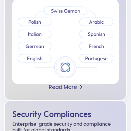
Read More
Security Compliances
Enterprise-grade security and compliance
built for global standards.