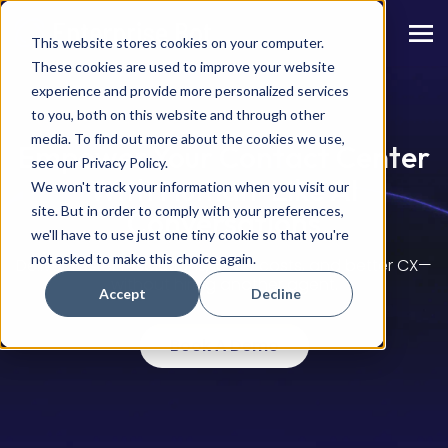
This website stores cookies on your computer.
These cookies are used to improve your website
experience and provide more personalized services
to you, both on this website and through other
media. To find out more about the cookies we use,
Empower Your Contact Center
see our Privacy Policy.
With Human-Like AI
We won't track your information when you visit our
site. But in order to comply with your preferences,
Conversations
we'll have to use just one tiny cookie so that you're
not asked to make this choice again.
Deliver faster resolutions, lower costs, and better CX
—
without hiring another agent.
Accept
Decline
Book A Demo