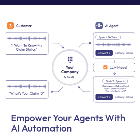
Empower Your Agents With
AI Automation