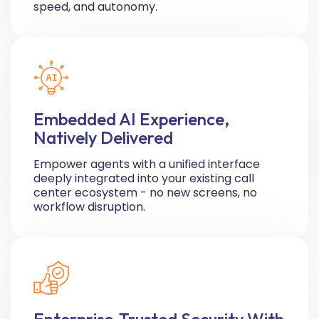
speed, and autonomy.
Embedded AI Experience,
Natively Delivered
Empower agents with a unified interface
deeply integrated into your existing call
center ecosystem - no new screens, no
workflow disruption.
Enterprise-Trusted Security With