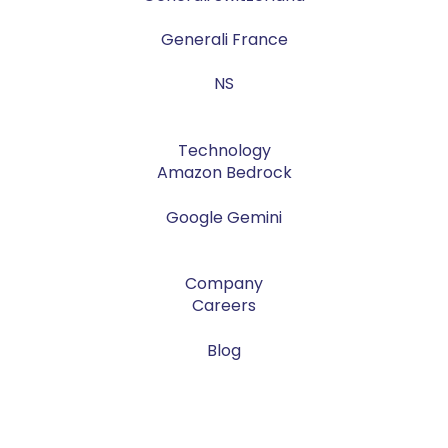
Generali France
NS
Technology
Amazon Bedrock
Google Gemini
Company
Careers
Blog