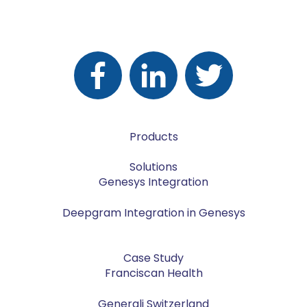
Products
Solutions
Genesys Integration
Deepgram Integration in Genesys
Case Study
Franciscan Health
Generali Switzerland