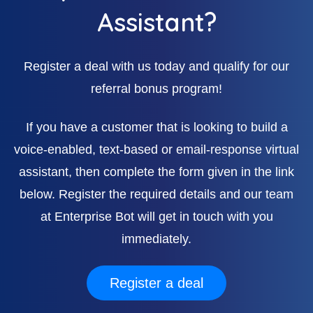
Assistant?
Register a deal with us today and qualify for our
referral bonus program!
If you have a customer that is looking to build a
voice-enabled, text-based or email-response virtual
assistant, then complete the form given in the link
below. Register the required details and our team
at Enterprise Bot will get in touch with you
immediately.
Register a deal