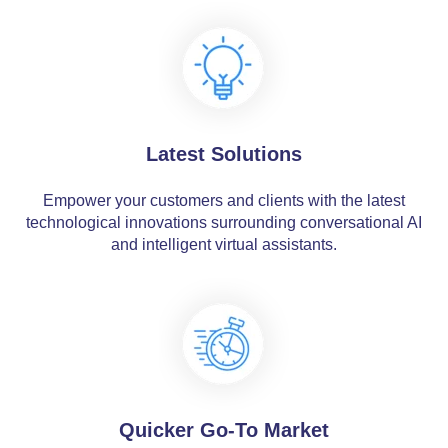
Latest Solutions
Empower your customers and clients with the latest
technological innovations surrounding conversational AI
and intelligent virtual assistants.
Quicker Go-To Market