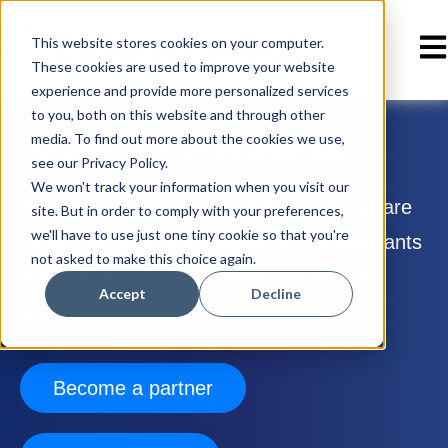
Ope
This website stores cookies on your computer.
These cookies are used to improve your website
experience and provide more personalized services
to you, both on this website and through other
media. To find out more about the cookies we use,
Partner with Enterprise Bot
see our Privacy Policy.
We won't track your information when you visit our
Join the network of trusted partners that are
site. But in order to comply with your preferences,
we'll have to use just one tiny cookie so that you're
taking our suite of intelligent virtual assistants
not asked to make this choice again.
and platforms to businesses around the
Accept
Decline
world.
Become a partner