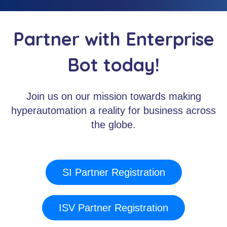
Partner with Enterprise
Bot today!
Join us on our mission towards making
hyperautomation a reality for business across
the globe.
SI Partner Registration
ISV Partner Registration