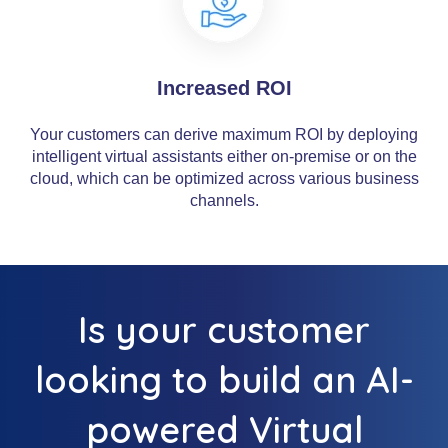
Increased ROI
Your customers can derive maximum ROI by deploying
intelligent virtual assistants either on-premise or on the
cloud, which can be optimized across various business
channels.
Is your customer
looking to build an AI-
powered Virtual