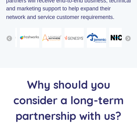
partners will receive end-to-end business, technical
and marketing support to help expand their
network and service customer requirements.
Why should you
consider a long-term
partnership with us?