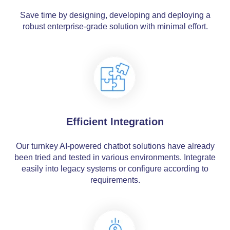
Save time by designing, developing and deploying a
robust enterprise-grade solution with minimal effort.
Efficient Integration
Our turnkey AI-powered chatbot solutions have already
been tried and tested in various environments. Integrate
easily into legacy systems or configure according to
requirements.