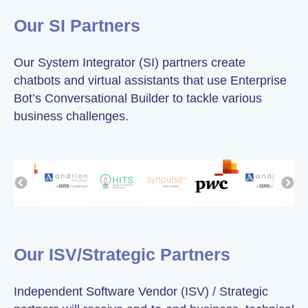
Our SI Partners
Our System Integrator (SI) partners create
chatbots and virtual assistants that use Enterprise
Bot’s Conversational Builder to tackle various
business challenges.
Our ISV/Strategic Partners
Independent Software Vendor (ISV) / Strategic