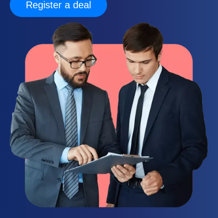
Register a deal