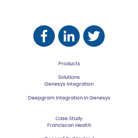
Products
Solutions
Genesys Integration
Deepgram Integration in Genesys
Case Study
Franciscan Health