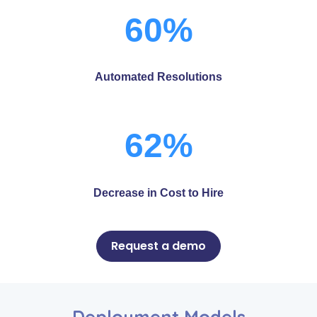
60%
Automated Resolutions
62%
Decrease in Cost to Hire
Request a demo
Deployment Models