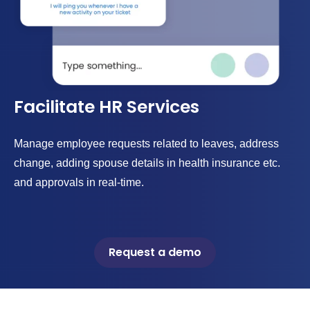
Facilitate HR Services
Manage employee requests related to leaves, address
change, adding spouse details in health insurance etc.
and approvals in real-time.
Request a demo