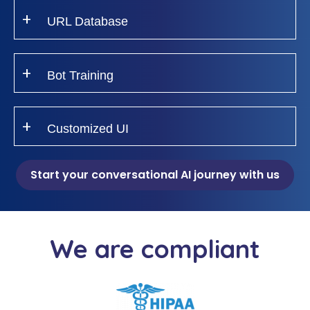
URL Database
Bot Training
Customized UI
Start your conversational AI journey with us
We are compliant