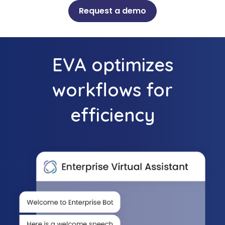
Request a demo
EVA optimizes
workflows for
efficiency