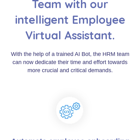
Team with our
intelligent Employee
Virtual Assistant.
With the help of a trained AI Bot, the HRM team
can now dedicate their time and effort towards
more crucial and critical demands.