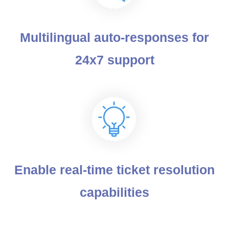
Multilingual auto-responses for
24x7 support
Enable real-time ticket resolution
capabilities