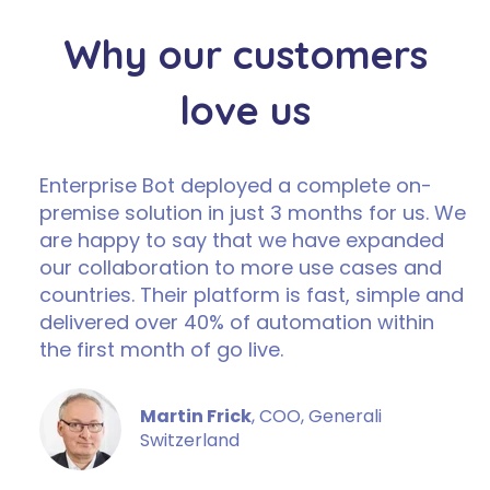
Why our customers
love us
Enterprise Bot deployed a complete on-
premise solution in just 3 months for us. We
are happy to say that we have expanded
our collaboration to more use cases and
countries. Their platform is fast, simple and
delivered over 40% of automation within
the first month of go live.
Martin Frick
, COO, Generali
Switzerland