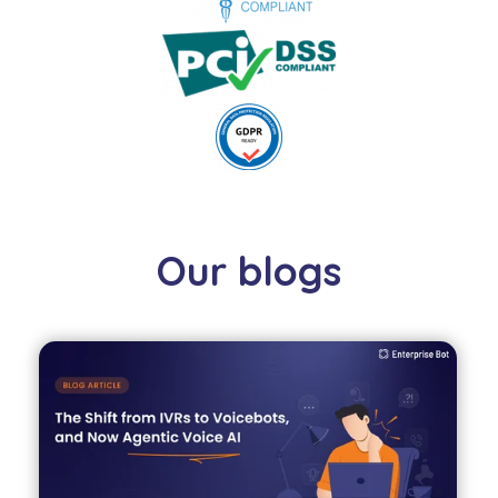
Our blogs