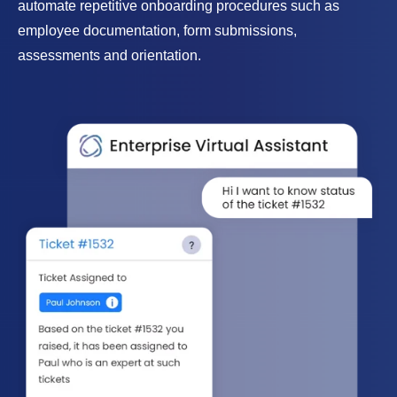
automate repetitive onboarding procedures such as
employee documentation, form submissions,
assessments and orientation.