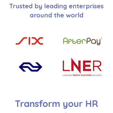
Trusted by leading enterprises
around the world
Transform your HR