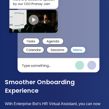
Smoother Onboarding
Experience
With Enterprise Bot’s HR Virtual Assistant, you can now