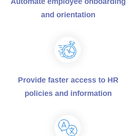
Automate employee onboarding
and orientation
Provide faster access to HR
policies and information