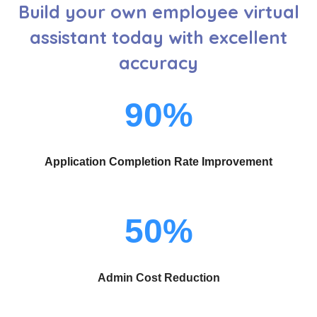
Build your own employee virtual
assistant today with excellent
accuracy
90%
Application Completion Rate Improvement
50%
Admin Cost Reduction