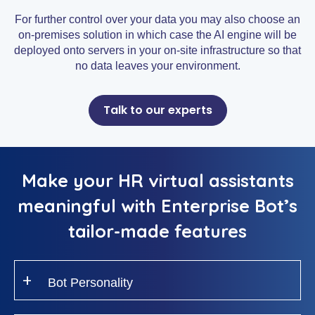
For further control over your data you may also choose an
on-premises solution in which case the AI engine will be
deployed onto servers in your on-site infrastructure so that
no data leaves your environment.
Talk to our experts
Make your HR virtual assistants
meaningful with Enterprise Bot’s
tailor-made features
Bot Personality