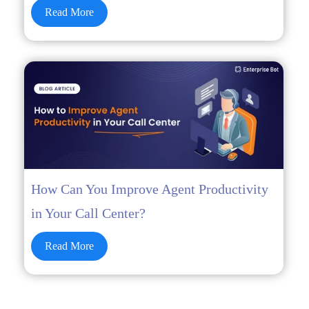
Read More
How Can You Improve Agent Productivity
in Your Call Center?
Read More