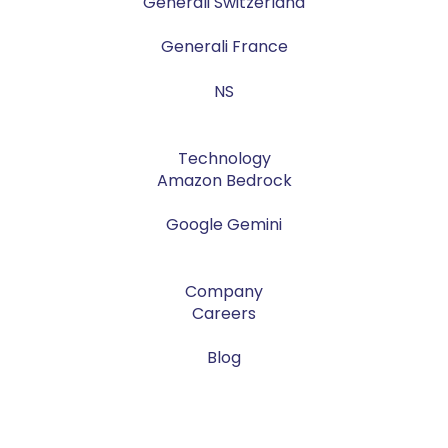
Generali Switzerland
Generali France
NS
Technology
Amazon Bedrock
Google Gemini
Company
Careers
Blog