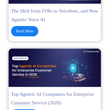
The Shift from IVRs to Voicebots, and Now
Agentic Voice AI
Read More
Top Agentic AI Companies for Enterprise
Customer Service (2026)