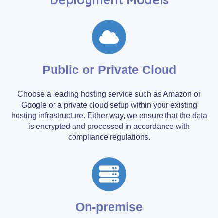
Public or Private Cloud
Choose a leading hosting service such as Amazon or
Google or a private cloud setup within your existing
hosting infrastructure. Either way, we ensure that the data
is encrypted and processed in accordance with
compliance regulations.
On-premise