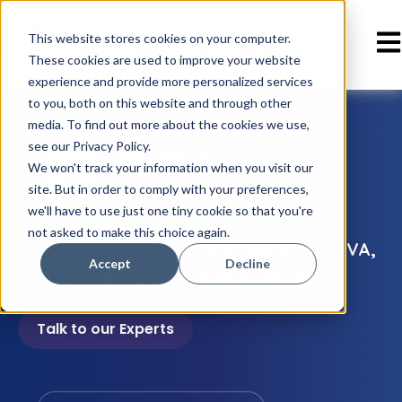
Ope
This website stores cookies on your computer.
These cookies are used to improve your website
experience and provide more personalized services
to you, both on this website and through other
media. To find out more about the cookies we use,
see our Privacy Policy.
We won't track your information when you visit our
site. But in order to comply with your preferences,
we'll have to use just one tiny cookie so that you're
not asked to make this choice again.
Embracing the Future of work
with EVA,
Accept
Decline
Employee Virtual Assistant
Talk to our Experts