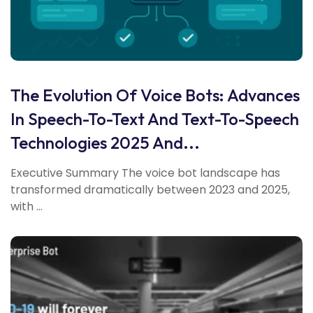
The Evolution Of Voice Bots: Advances
In Speech-To-Text And Text-To-Speech
Technologies 2025 And...
Executive Summary The voice bot landscape has
transformed dramatically between 2023 and 2025,
with ...