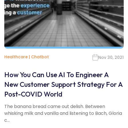
Healthcare
|
Chatbot
Nov 30, 2021
How You Can Use AI To Engineer A
New Customer Support Strategy For A
Post-COVID World
The banana bread came out delish. Between
whisking milk and vanilla and listening to Bach, Gloria
c...