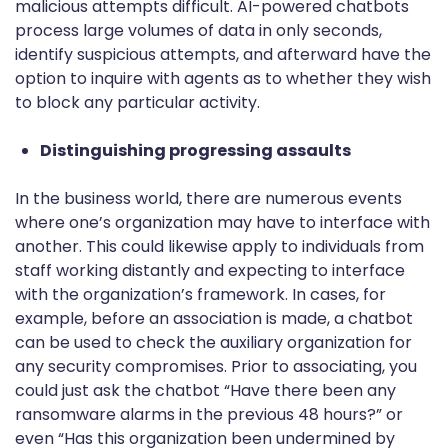
malicious attempts difficult. AI-powered chatbots
process large volumes of data in only seconds,
identify suspicious attempts, and afterward have the
option to inquire with agents as to whether they wish
to block any particular activity.
Distinguishing progressing assaults
In the business world, there are numerous events
where one’s organization may have to interface with
another. This could likewise apply to individuals from
staff working distantly and expecting to interface
with the organization’s framework. In cases, for
example, before an association is made, a chatbot
can be used to check the auxiliary organization for
any security compromises. Prior to associating, you
could just ask the chatbot “Have there been any
ransomware alarms in the previous 48 hours?” or
even “Has this organization been undermined by