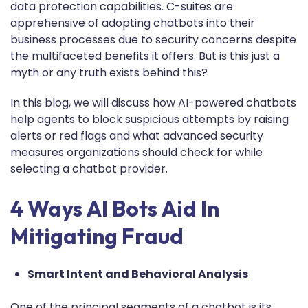
data protection capabilities. C-suites are
apprehensive of adopting chatbots into their
business processes due to security concerns despite
the multifaceted benefits it offers. But is this just a
myth or any truth exists behind this?
In this blog, we will discuss how AI-powered chatbots
help agents to block suspicious attempts by raising
alerts or red flags and what advanced security
measures organizations should check for while
selecting a chatbot provider.
4 Ways AI Bots Aid In
Mitigating Fraud
Smart Intent and Behavioral Analysis
One of the principal segments of a chatbot is its