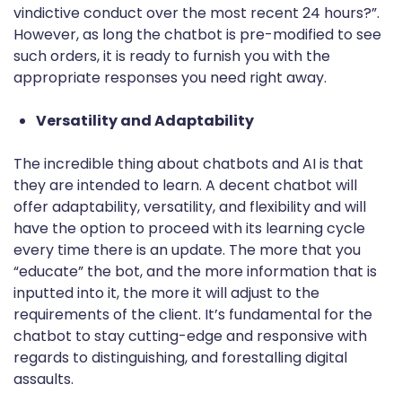
vindictive conduct over the most recent 24 hours?”.
However, as long the chatbot is pre-modified to see
such orders, it is ready to furnish you with the
appropriate responses you need right away.
Versatility and Adaptability
The incredible thing about chatbots and AI is that
they are intended to learn. A decent chatbot will
offer adaptability, versatility, and flexibility and will
have the option to proceed with its learning cycle
every time there is an update. The more that you
“educate” the bot, and the more information that is
inputted into it, the more it will adjust to the
requirements of the client. It’s fundamental for the
chatbot to stay cutting-edge and responsive with
regards to distinguishing, and forestalling digital
assaults.