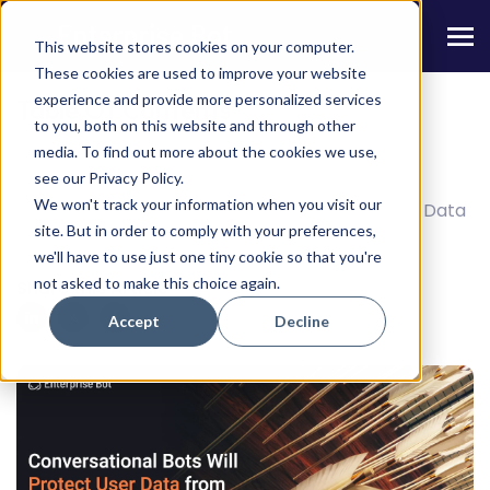
This website stores cookies on your computer.
These cookies are used to improve your website
experience and provide more personalized services
Table Of Contents
to you, both on this website and through other
media. To find out more about the cookies we use,
4 Ways AI Bots Aid in Mitigating Fraud
see our Privacy Policy.
We won't track your information when you visit our
Best Practices Followed in Ensuring Chatbot Data
site. But in order to comply with your preferences,
Security
we'll have to use just one tiny cookie so that you're
not asked to make this choice again.
Share this Article
Accept
Decline