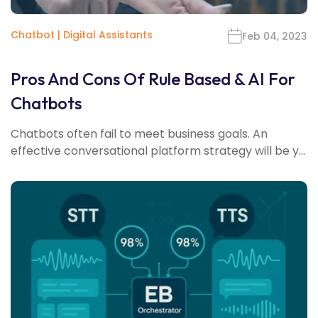
Chatbot
|
Digital Assistants
Feb 04, 2023
Pros And Cons Of Rule Based & AI For
Chatbots
Chatbots often fail to meet business goals. An
effective conversational platform strategy will be y...