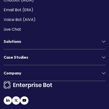
Chatbot (AIDA)
Email Bot (ERA)
Voice Bot (AIVA)
Live Chat
Solutions
Case Studies
Company