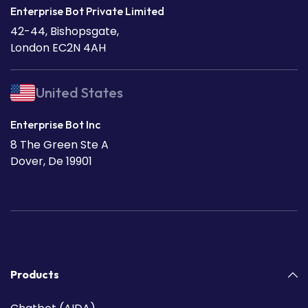
Enterprise Bot Private Limited
42-44, Bishopsgate,
London EC2N 4AH
United States
Enterprise Bot Inc
8 The Green Ste A
Dover, De 19901
Products