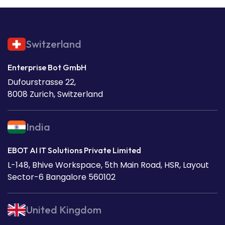
Switzerland
Enterprise Bot GmbH
Dufourstrasse 22,
8008 Zurich, Switzerland
India
EBOT AI IT Solutions Private Limited
L-148, Bhive Workspace, 5th Main Road, HSR, Layout
Sector-6 Bangalore 560102
United Kingdom