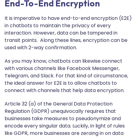
End-To-End Encryption
It is imperative to have end-to-end encryption (E2E)
in chatbots to maintain the privacy of every
interaction. However, data can be tampered in
transit points. Along these lines, encryption can be
used with 2-way confirmation.
As you may know, chatbots can likewise connect
with various channels like Facebook Messenger,
Telegram, and Slack. For that kind of circumstance,
the ideal answer for E2E is to allow chatbots to
connect with channels that help data encryption.
Article 32 (a) of the General Data Protection
Regulation (GDPR) unequivocally requires that
businesses take measures to pseudonymize and
encode every singular data. Luckily, in light of rules
like GDPR, more businesses are zeroing in on data