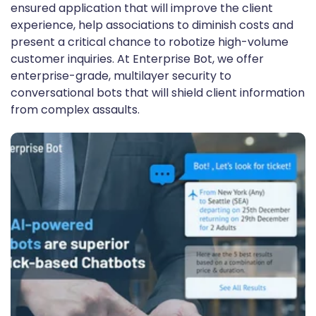
ensured application that will improve the client
experience, help associations to diminish costs and
present a critical chance to robotize high-volume
customer inquiries. At Enterprise Bot, we offer
enterprise-grade, multilayer security to
conversational bots that will shield client information
from complex assaults.