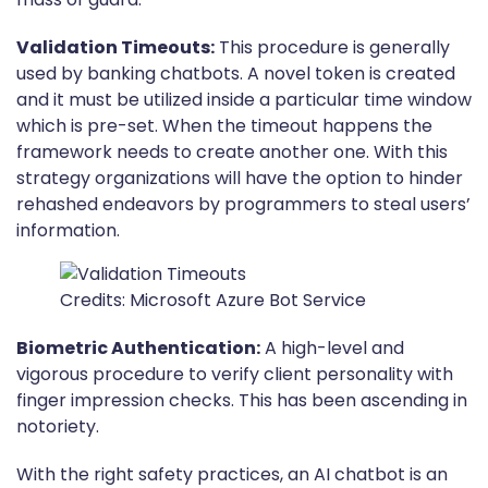
Validation Timeouts:
This procedure is generally
used by banking chatbots. A novel token is created
and it must be utilized inside a particular time window
which is pre-set. When the timeout happens the
framework needs to create another one. With this
strategy organizations will have the option to hinder
rehashed endeavors by programmers to steal users’
information.
Credits: Microsoft Azure Bot Service
Biometric Authentication:
A high-level and
vigorous procedure to verify client personality with
finger impression checks. This has been ascending in
notoriety.
With the right safety practices, an AI chatbot is an