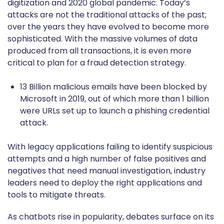
digitization and 2020 global pandemic. Today’s
attacks are not the traditional attacks of the past;
over the years they have evolved to become more
sophisticated. With the massive volumes of data
produced from all transactions, it is even more
critical to plan for a fraud detection strategy.
13 Billion malicious emails have been blocked by
Microsoft in 2019, out of which more than 1 billion
were URLs set up to launch a phishing credential
attack.
With legacy applications failing to identify suspicious
attempts and a high number of false positives and
negatives that need manual investigation, industry
leaders need to deploy the right applications and
tools to mitigate threats.
As chatbots rise in popularity, debates surface on its