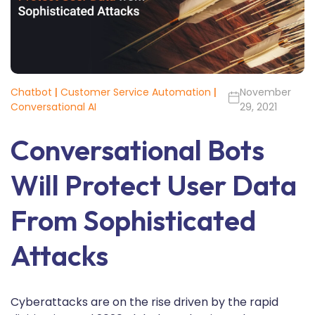
Chatbot
|
Customer Service Automation
|
November
Conversational AI
29, 2021
Conversational Bots
Will Protect User Data
From Sophisticated
Attacks
Cyberattacks are on the rise driven by the rapid