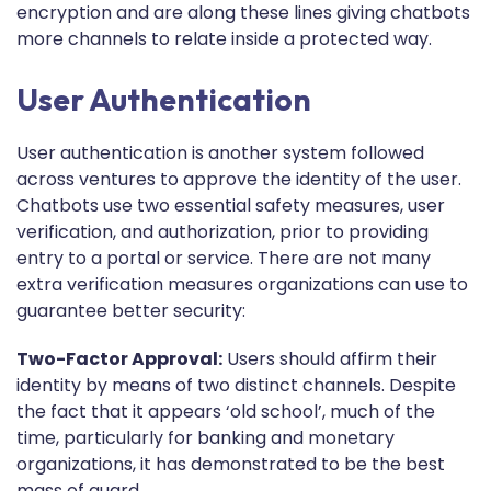
encryption and are along these lines giving chatbots
more channels to relate inside a protected way.
User Authentication
User authentication is another system followed
across ventures to approve the identity of the user.
Chatbots use two essential safety measures, user
verification, and authorization, prior to providing
entry to a portal or service. There are not many
extra verification measures organizations can use to
guarantee better security:
Two-Factor Approval:
Users should affirm their
identity by means of two distinct channels. Despite
the fact that it appears ‘old school’, much of the
time, particularly for banking and monetary
organizations, it has demonstrated to be the best
mass of guard.