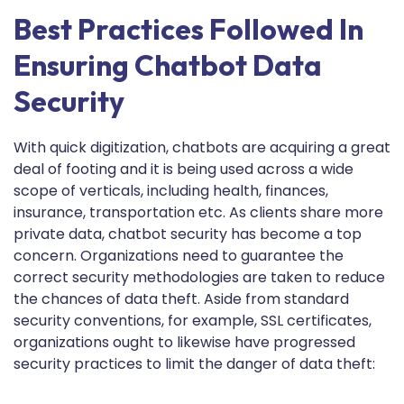
Best Practices Followed In
Ensuring Chatbot Data
Security
With quick digitization, chatbots are acquiring a great
deal of footing and it is being used across a wide
scope of verticals, including health, finances,
insurance, transportation etc. As clients share more
private data, chatbot security has become a top
concern. Organizations need to guarantee the
correct security methodologies are taken to reduce
the chances of data theft. Aside from standard
security conventions, for example, SSL certificates,
organizations ought to likewise have progressed
security practices to limit the danger of data theft: