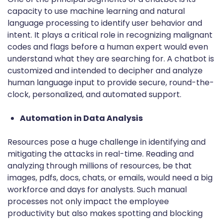
capacity to use machine learning and natural
language processing to identify user behavior and
intent. It plays a critical role in recognizing malignant
codes and flags before a human expert would even
understand what they are searching for. A chatbot is
customized and intended to decipher and analyze
human language input to provide secure, round-the-
clock, personalized, and automated support.
Automation in Data Analysis
Resources pose a huge challenge in identifying and
mitigating the attacks in real-time. Reading and
analyzing through millions of resources, be that
images, pdfs, docs, chats, or emails, would need a big
workforce and days for analysts. Such manual
processes not only impact the employee
productivity but also makes spotting and blocking