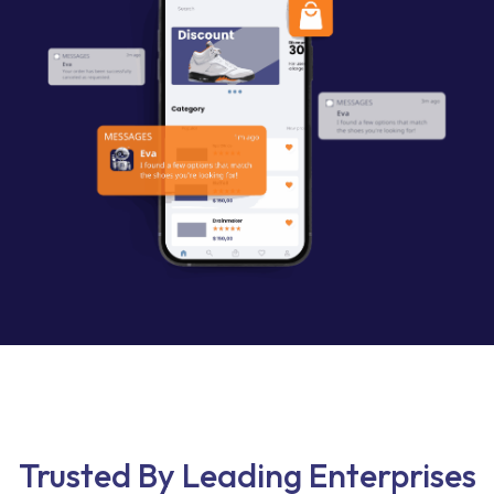
Trusted By Leading Enterprises