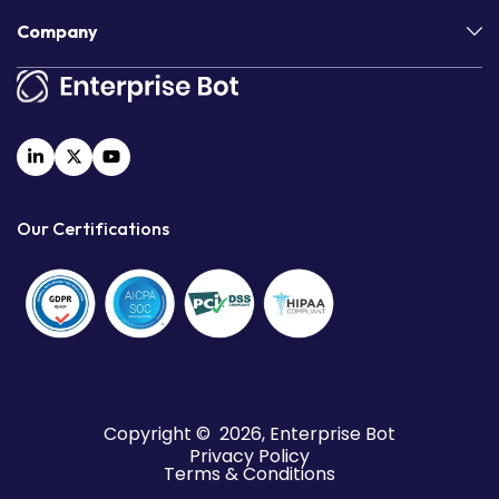
Company
Our Certifications
Copyright © 2026, Enterprise Bot
Privacy Policy
Terms & Conditions