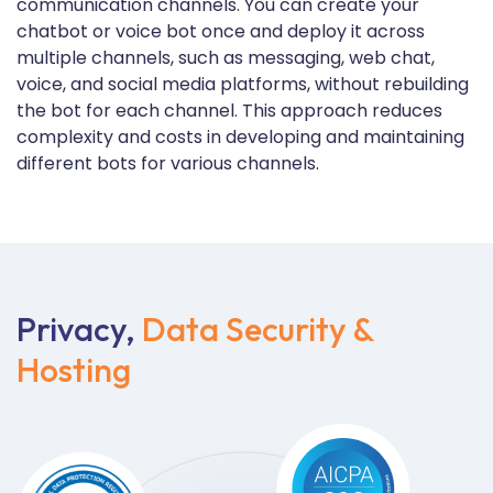
communication channels. You can create your
chatbot or voice bot once and deploy it across
multiple channels, such as messaging, web chat,
voice, and social media platforms, without rebuilding
the bot for each channel. This approach reduces
complexity and costs in developing and maintaining
different bots for various channels.
Privacy,
Data Security &
Hosting