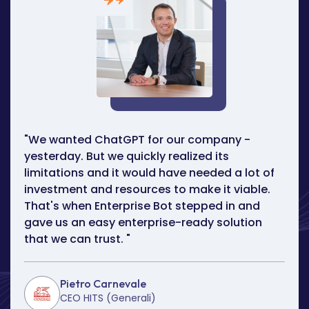
"We wanted ChatGPT for our company -
yesterday. But we quickly realized its
limitations and it would have needed a lot of
investment and resources to make it viable.
That's when Enterprise Bot stepped in and
gave us an easy enterprise-ready solution
that we can trust.
"
Pietro Carnevale
CEO HITS (Generali)