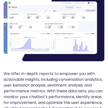
We offer in-depth reports to empower you with
actionable insights, including conversation analytics,
user behavior analysis, sentiment analysis, and
performance metrics. With these data sets, you can
monitor your chatbot's performance, identify areas
for improvement, and optimize the user experience,