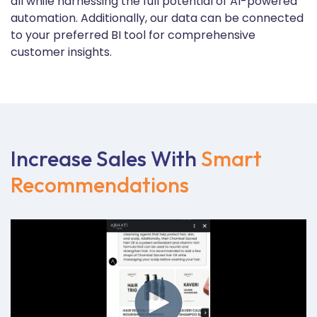
all while harnessing the full potential of AI-powered
automation. Additionally, our data can be connected
to your preferred BI tool for comprehensive
customer insights.
Increase Sales With
Smart
Recommendations