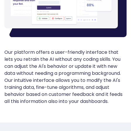
Our platform offers a user-friendly interface that
lets you retrain the AI without any coding skills. You
can adjust the AI's behavior or update it with new
data without needing a programming background.
Our intuitive interface allows you to modify the AI's
training data, fine-tune algorithms, and adjust
behavior based on customer feedback
and it feeds
all this information also into your dashboards.