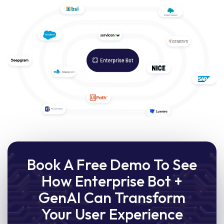
Book A Free Demo To See
How Enterprise Bot +
GenAI Can Transform
Your User Experience