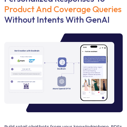
Product And Coverage Queries
Without Intents With GenAI
Build retail chatbots from your knowledgebase, PDFs