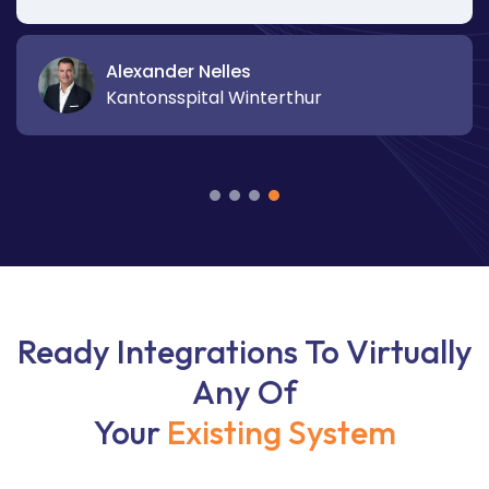
Alexander Nelles
Kantonsspital Winterthur
Ready Integrations To Virtually
Any Of
Your
Existing System