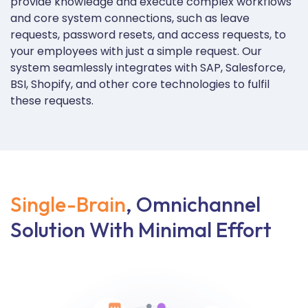
provide knowledge and execute complex workflows
and core system connections, such as leave
requests, password resets, and access requests, to
your employees with just a simple request. Our
system seamlessly integrates with SAP, Salesforce,
BSI, Shopify, and other core technologies to fulfil
these requests.
Single-Brain
, Omnichannel
Solution With Minimal Effort