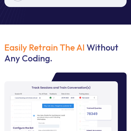
Easily Retrain The AI
Without
Any Coding.