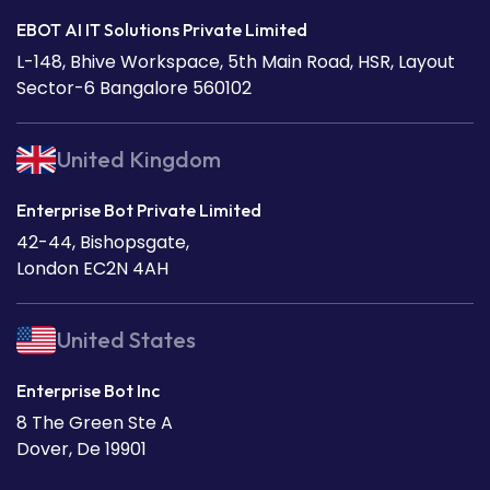
EBOT AI IT Solutions Private Limited
L-148, Bhive Workspace, 5th Main Road, HSR, Layout
Sector-6 Bangalore 560102
United Kingdom
Enterprise Bot Private Limited
42-44, Bishopsgate,
London EC2N 4AH
United States
Enterprise Bot Inc
8 The Green Ste A
Dover, De 19901