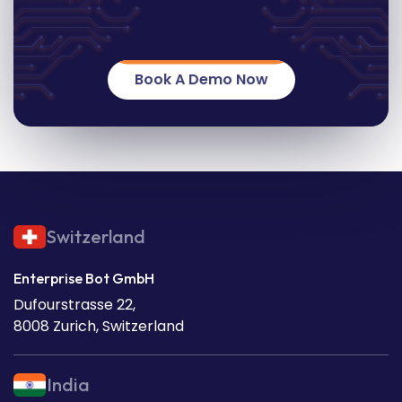
Book A Demo Now
Switzerland
Enterprise Bot GmbH
Dufourstrasse 22,
8008 Zurich, Switzerland
India