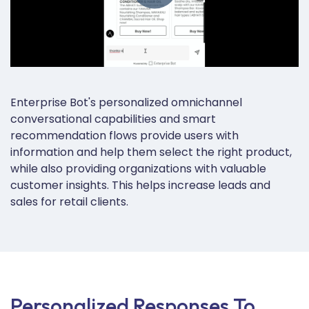
Enterprise Bot's personalized omnichannel
conversational capabilities and smart
recommendation flows provide users with
information and help them select the right product,
while also providing
organizations with valuable
customer insights. This helps increase leads and
sales for retail clients
.
Personalized Responses To