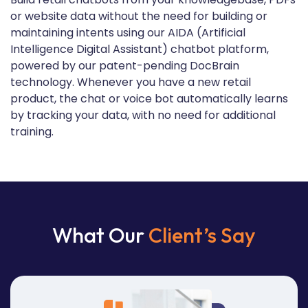
or website data without the need for building or
maintaining intents using our AIDA (Artificial
Intelligence Digital Assistant) chatbot platform,
powered by our patent-pending DocBrain
technology. Whenever you have a new retail
product, the chat or voice bot automatically learns
by tracking your data, with no need for additional
training.
What Our
Client’s Say