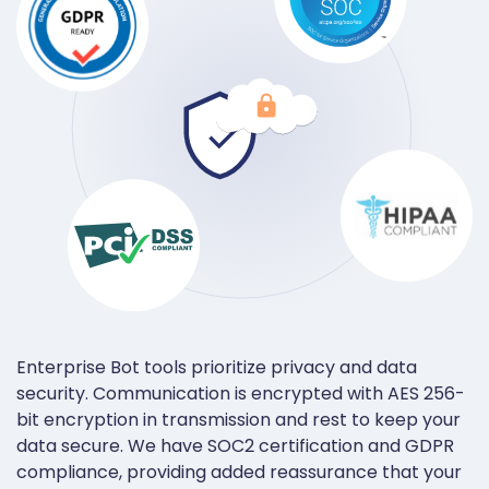
Enterprise Bot tools prioritize privacy and data
security. Communication is encrypted with AES 256-
bit encryption in transmission and rest to keep your
data secure. We have SOC2 certification and GDPR
compliance, providing added reassurance that your