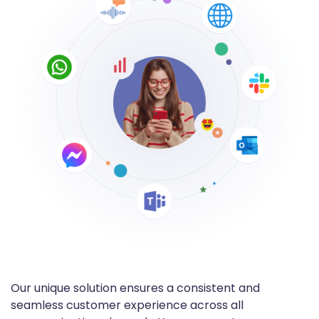
Our unique solution ensures a consistent and
seamless customer experience across all