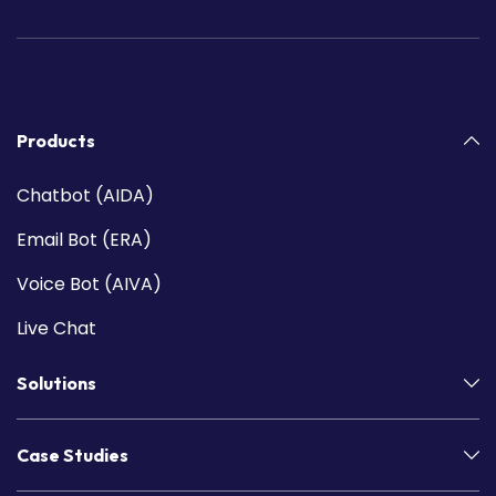
Products
Chatbot (AIDA)
Email Bot (ERA)
Voice Bot (AIVA)
Live Chat
Solutions
Case Studies