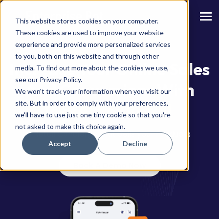
This website stores cookies on your computer.
These cookies are used to improve your website
experience and provide more personalized services
to you, both on this website and through other
Increase Your Online Sales
media. To find out more about the cookies we use,
see our Privacy Policy.
And Conversions With
We won't track your information when you visit our
site. But in order to comply with your preferences,
GenAI For Retail
we'll have to use just one tiny cookie so that you're
not asked to make this choice again.
A Retail Concierge that Sells your Products
Accept
Decline
Book A Demo Now