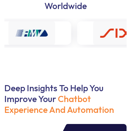
Worldwide
Deep Insights To Help You
Improve Your
Chatbot
Experience And Automation