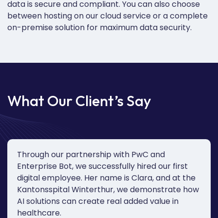
data is secure and compliant.
You can also c
hoose
between hosting on our cloud service or a complete
on-premise solution for maximum data security.
What Our Client’s Say
Through our partnership with PwC and
Enterprise Bot, we successfully hired our first
digital employee. Her name is Clara, and at the
Kantonsspital Winterthur, we demonstrate how
AI solutions can create real added value in
healthcare.