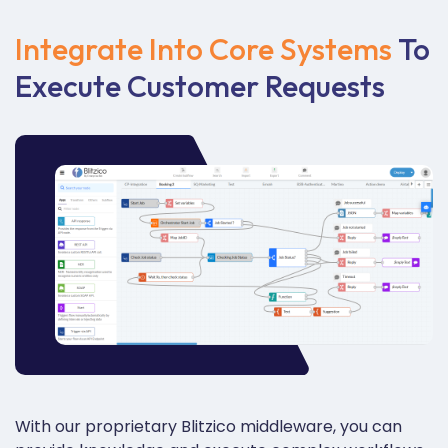
Integrate Into Core Systems
To
Execute Customer Requests
With our proprietary
Blitzico
middleware, you can