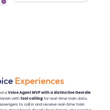
oice
Experiences
ped a
Voice Agent MVP with a distinctive Geordie
Darwin with
tool calling
for real-time train data.
ssengers to call in and receive real-time train