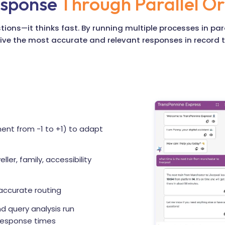
esponse
Through Parallel Or
ions—it thinks fast. By running multiple processes in pa
ive the most accurate and relevant responses in record 
ent from -1 to +1) to adapt
eller, family, accessibility
accurate routing
nd query analysis run
 response times