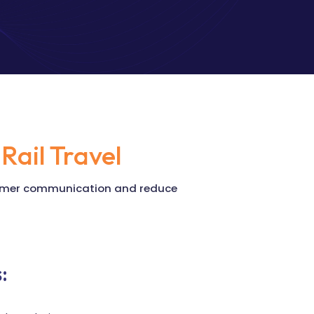
Rail Travel
stomer communication and reduce
: