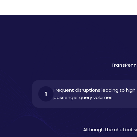
TransPenni
Frequent disruptions leading to high
1
passenger query volumes
Although the chatbot wa