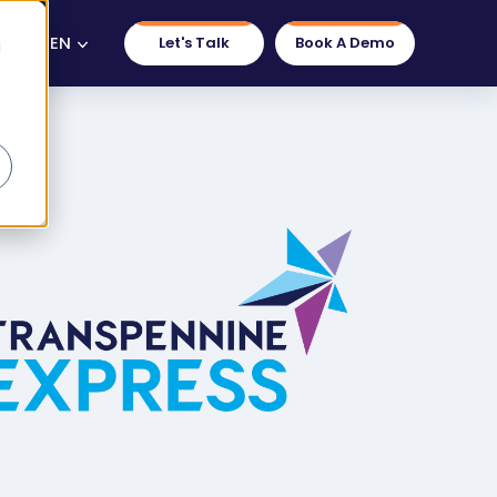
EN
Let's Talk
Book A Demo
d