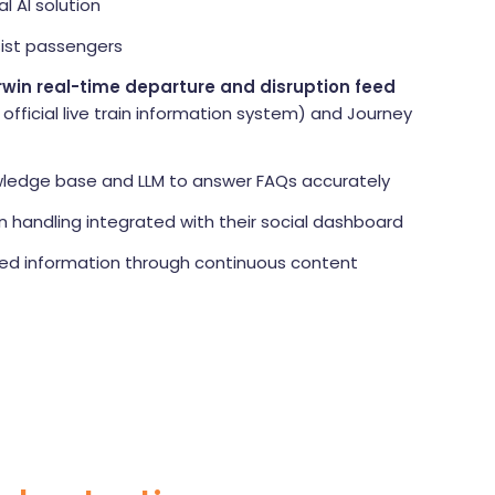
l AI solution
sist passengers
rwin real-time departure and disruption feed
s official live train information system) and Journey
wledge base and LLM to answer FAQs accurately
handling integrated with their social dashboard
ed information through continuous content