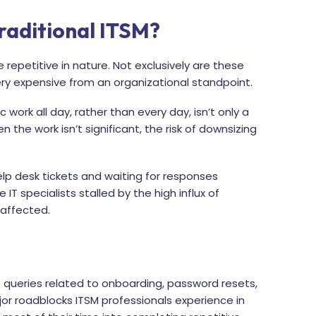
raditional ITSM?
 repetitive in nature. Not exclusively are these
very expensive from an organizational standpoint.
work all day, rather than every day, isn’t only a
n the work isn’t significant, the risk of downsizing
help desk tickets and waiting for responses
 IT specialists stalled by the high influx of
 affected.
 queries related to onboarding, password resets,
jor roadblocks ITSM professionals experience in