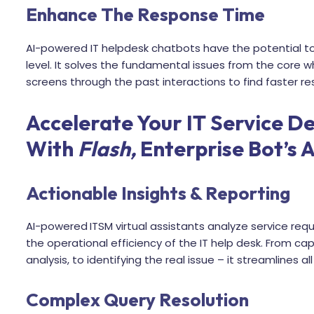
Enhance The Response Time
AI-powered IT helpdesk chatbots have the potential to 
level. It solves the fundamental issues from the core wh
screens through the past interactions to find faster 
Accelerate Your IT Service De
With
Flash,
Enterprise Bot’s A
Actionable Insights & Reporting
AI-powered
ITSM virtual assistants analyze service re
the operational efficiency of the IT help desk. From ca
analysis, to identifying the real issue – it streamlines al
Complex Query Resolution