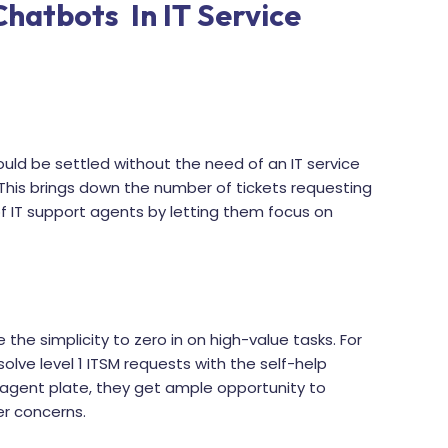
Chatbots In IT Service
ould be settled without the need of an IT service
 This brings down the number of tickets requesting
f IT support agents by letting them focus on
 the simplicity to zero in on high-value tasks. For
solve level 1 ITSM requests with the self-help
 agent plate, they get ample opportunity to
er concerns.