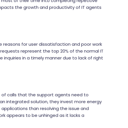
most of their time into completing repetitive
mpacts the growth and productivity of IT agents
 reasons for user dissatisfaction and poor work
e requests represent the top 20% of the normal IT
inquiries in a timely manner due to lack of right
 of calls that the support agents need to
an integrated solution, they invest more energy
s applications than resolving the issue and
rk appears to be unhinged as it lacks a