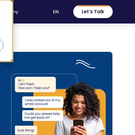
EN
Let's Talk
ompany
d