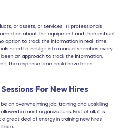
ucts, or assets, or services. IT professionals
formation about the equipment and then instruct
 no option to track the information in real-time
ionals need to indulge into manual searches every
re been an approach to track the information,
ine, the response time could have been
 Sessions For New Hires
e an overwhelming job, training and upskilling
owed in most organizations. First of all, it is
 a great deal of energy in training new hires
g them.