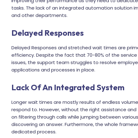
improving their performance as they need to dedicate 
tasks. The lack of an integrated automation solution i
and other departments.
Delayed Responses
Delayed Responses and stretched wait times are prime
efficiency. Despite the fact that 70-80% of the servic
issues, the support team struggles to resolve employee 
applications and processes in place.
Lack Of An Integrated System
Longer wait times are mostly results of endless volume
respond to. However, without the right assistance and 
on filtering through calls while jumping between variou
discovering an answer. Furthermore, the whole framewo
dedicated process.