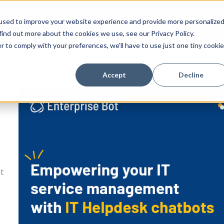
tion
Success Stories
Technology
Resources
C
used to improve your website experience and provide more personalize
find out more about the cookies we use, see our Privacy Policy.
r to comply with your preferences, we'll have to use just one tiny cookie
Accept
Decline
nt