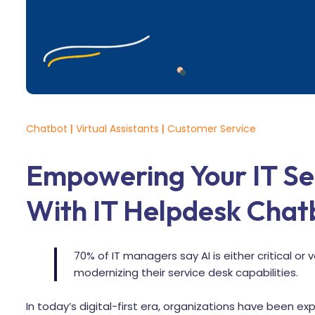
Chatbot
|
Virtual Assistants
|
Customer Service
Empowering Your IT S
With IT Helpdesk Chat
70% of IT managers say AI is either critical or
modernizing their service desk capabilities.
In today’s digital-first era, organizations have been 