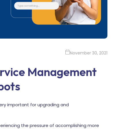
November 30, 2021
ervice Management
bots
 very important for upgrading and
experiencing the pressure of accomplishing more