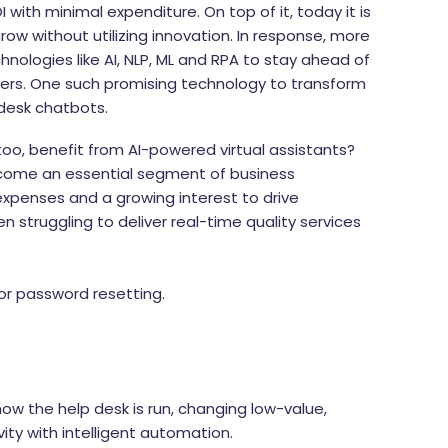
I with minimal expenditure. On top of it, today it is
ow without utilizing innovation. In response, more
ologies like AI, NLP, ML and RPA to stay ahead of
mers. One such promising technology to transform
desk chatbots.
oo, benefit from AI-powered virtual assistants?
become an essential segment of business
xpenses and a growing interest to drive
en struggling to deliver real-time quality services
for password resetting.
ow the help desk is run, changing low-value,
ity with intelligent automation.