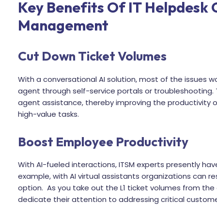
Key Benefits Of IT Helpdesk 
Management
Cut Down Ticket Volumes
With a conversational AI solution, most of the issues w
agent through self-service portals or troubleshooting.
agent assistance, thereby improving the productivity o
high-value tasks.
Boost Employee Productivity
With AI-fueled interactions, ITSM experts presently have
example, with AI virtual assistants organizations can re
option. As you take out the L1 ticket volumes from the
dedicate their attention to addressing critical custom