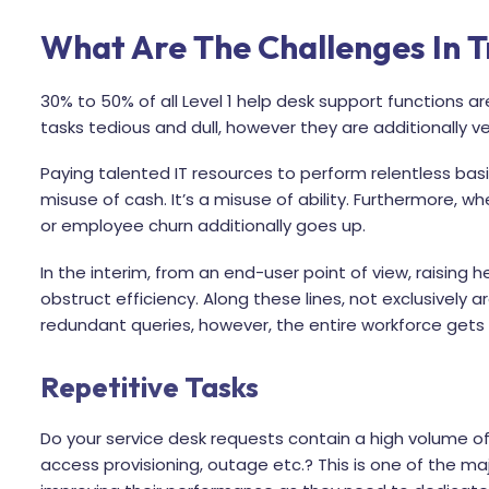
What Are The Challenges In T
30% to 50% of all Level 1 help desk support functions are
tasks tedious and dull, however they are additionally 
Paying talented IT resources to perform relentless basic 
misuse of cash. It’s a misuse of ability. Furthermore, whe
or employee churn additionally goes up.
In the interim, from an end-user point of view, raising 
obstruct efficiency. Along these lines, not exclusively are
redundant queries, however, the entire workforce gets
Repetitive Tasks
Do your service desk requests contain a high volume of
access provisioning, outage etc.? This is one of the ma