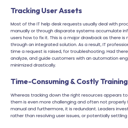
Tracking User Assets
Most of the IT help desk requests usually deal with prod
manually or through disparate systems accumulate in
users how to fix it. This is a major drawback as there is
through an integrated solution. As a result, IT profess
time a request is raised, for troubleshooting. Had the
analyze, and guide customers with an automation eng
minimized drastically.
Time-Consuming & Costly Training
Whereas tracking down the right resources appears to b
them is even more challenging and often not properly foll
manual and furthermore, it is redundant. Leaders invest
rather than resolving user issues, or potentially settlin