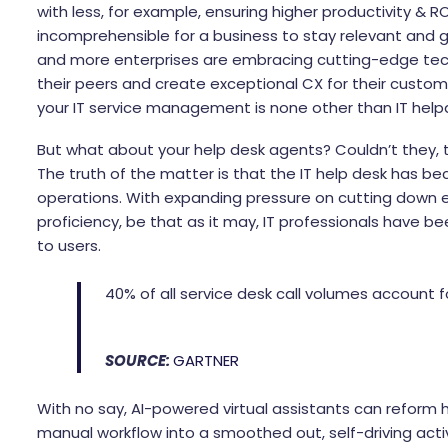
with less, for example, ensuring higher productivity & RO
incomprehensible for a business to stay relevant and gr
and more enterprises are embracing cutting-edge techn
their peers and create exceptional CX for their custo
your IT service management is none other than IT help
But what about your help desk agents? Couldn’t they, t
The truth of the matter is that the IT help desk has 
operations. With expanding pressure on cutting down e
proficiency, be that as it may, IT professionals have be
to users.
40% of all service desk call volumes account 
SOURCE:
GARTNER
With no say, AI-powered virtual assistants can reform h
manual workflow into a smoothed out, self-driving activ