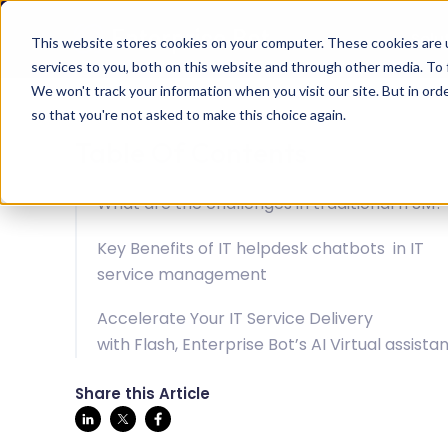
Solu
This website stores cookies on your computer. These cookies are 
services to you, both on this website and through other media. To 
We won't track your information when you visit our site. But in orde
so that you're not asked to make this choice again.
Table Of Contents
What are the challenges in traditional ITSM?
Key Benefits of IT helpdesk chatbots in IT
service management
Accelerate Your IT Service Delivery
with Flash, Enterprise Bot’s AI Virtual assista
Share this Article