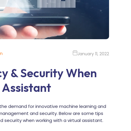
on
January 11, 2022
cy & Security When
 Assistant
the demand for innovative machine learning and
risk management and security. Below are some tips
d security when working with a virtual assistant.