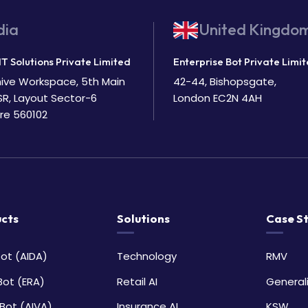
dia
United Kingdo
IT Solutions Private Limited
Enterprise Bot Private Limi
Bhive Workspace, 5th Main
42-44, Bishopsgate,
SR, Layout Sector-6
London EC2N 4AH
re 560102
cts
Solutions
Case S
ot (AIDA)
Technology
RMV
Bot (ERA)
Retail AI
General
Bot (AIVA)
Insurance AI
KSW