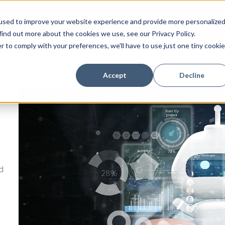
tion
Success Stories
Technology
Resources
C
used to improve your website experience and provide more personalize
find out more about the cookies we use, see our Privacy Policy.
r to comply with your preferences, we'll have to use just one tiny cookie
Accept
Decline
d