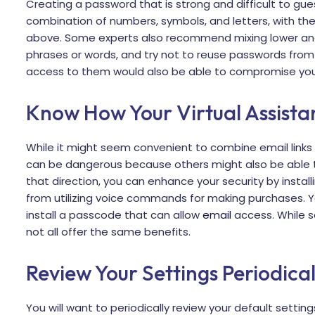
Creating a password that is strong and difficult to guess
combination of numbers, symbols, and letters, with the
above. Some experts also recommend mixing lower an
phrases or words, and try not to reuse passwords from
access to them would also be able to compromise your 
Know How Your Virtual Assista
While it might seem convenient to combine email links o
can be dangerous because others might also be able to
that direction, you can enhance your security by install
from utilizing voice commands for making purchases. You
install a passcode that can allow
email
access. While s
not all offer the same benefits.
Review Your Settings Periodical
You will want to periodically review your default setti