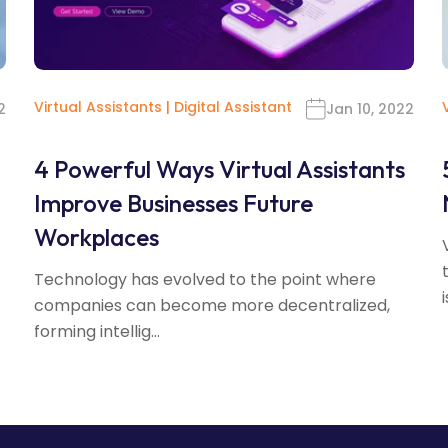
Virtual Assistants
|
Digital Assistant
2
Jan 10, 2022
4 Powerful Ways Virtual Assistants
Improve Businesses Future
Workplaces
Technology has evolved to the point where
i
companies can become more decentralized,
forming intellig...