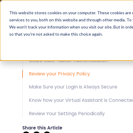
Solu
This website stores cookies on your computer. These cookies are 
services to you, both on this website and through other media. To 
We won't track your information when you visit our site. But in orde
so that you're not asked to make this choice again.
Table Of Contents
Utilize Multi-factor Authentication
Review your Privacy Policy
Make Sure your Login is Always Secure
Know how your Virtual Assistant is Connecte
Review Your Settings Periodically
Share this Article