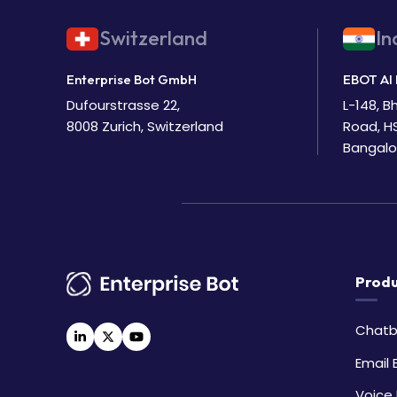
Switzerland
In
Enterprise Bot GmbH
EBOT AI 
Dufourstrasse 22,
L-148, 
8008 Zurich, Switzerland
Road, H
Bangalo
Produ
Chatb
Email 
Voice 