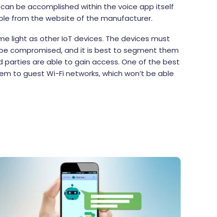
s can be accomplished within the voice app itself
ible from the website of the manufacturer.
me light as other IoT devices. The devices must
n be compromised, and it is best to segment them
 parties are able to gain access. One of the best
hem to guest Wi-Fi networks, which won’t be able