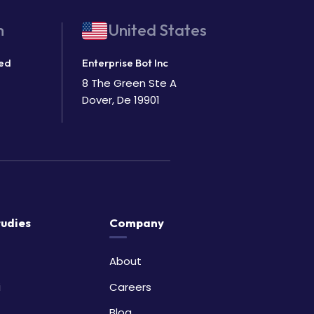
m
United States
ted
Enterprise Bot Inc
8 The Green Ste A
Dover, De 19901
tudies
Company
About
i
Careers
Blog