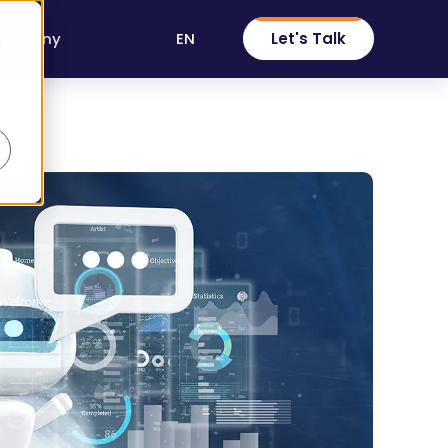
EN
Let's Talk
ompany
d