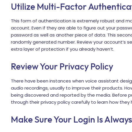
Utilize Multi-Factor Authentica
This form of authentication is extremely robust and mak
account. Even if they are able to figure out your passw
password as well as another piece of data. This seco
randomly generated number. Review your account’s sec
extra layer of protection if you already haven’t.
Review Your Privacy Policy
There have been instances when voice assistant desi
audio recordings, usually to improve their products. Ho
being discovered and reported by the media. Before 
through their privacy policy carefully to learn how the
Make Sure Your Login Is Alway