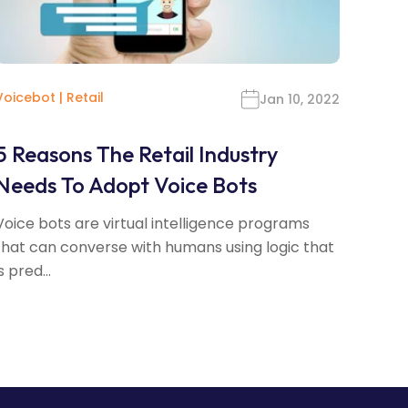
Voicebot
|
Retail
Jan 10, 2022
5 Reasons The Retail Industry
Needs To Adopt Voice Bots
Voice bots are virtual intelligence programs
that can converse with humans using logic that
s pred...