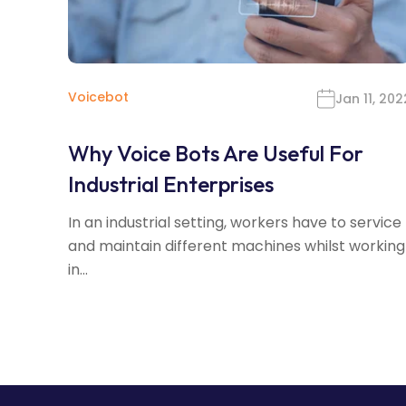
Voicebot
Jan 11, 202
Why Voice Bots Are Useful For
Industrial Enterprises
In an industrial setting, workers have to service
and maintain different machines whilst working
in...