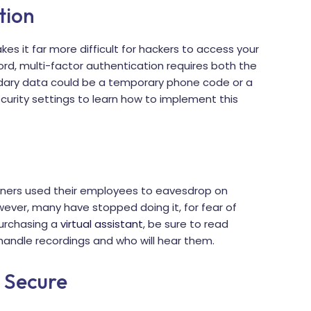
tion
es it far more difficult for hackers to access your
ord, multi-factor authentication requires both the
ndary data could be a temporary phone code or a
urity settings to learn how to implement this
gners used their employees to eavesdrop on
wever, many have stopped doing it, for fear of
purchasing a
virtual assistant
, be sure to read
y handle recordings and who will hear them.
s Secure