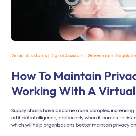
Virtual Assistants
|
Digital Assistant
|
Government Regulati
How To Maintain Priva
Working With A Virtual
Supply chains have become more complex, increasing 
artificial intelligence, particularly when it comes to 
which will help organizations better maintain privacy an