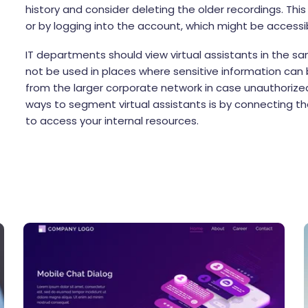
history and consider deleting the older recordings. Thi
or by logging into the account, which might be access
IT departments should view virtual assistants in the sa
not be used in places where sensitive information ca
from the larger corporate network in case unauthorized
ways to segment virtual assistants is by connecting t
to access your internal resources.