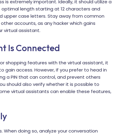
 is extremely important. Ideally, it should utilize a
 optimal length starting at 12 characters and
d upper case letters. Stay away from common
 other accounts, as any hacker which gains
virtual assistant.
nt Is Connected
r shopping features with the virtual assistant, it
 gain access. However, If you prefer to head in
ing a PIN that can control, and prevent others
 should also verify whether it is possible to
ome virtual assistants can enable these features,
ly
ngs. When doing so, analyze your conversation