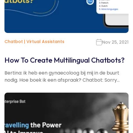
Chatbot
|
Virtual Assistants
Nov 25, 2021
How To Create Multilingual Chatbots?
Bertina: ik heb een gynaecoloog bij mij in de buurt
nodig. Hoe boek ik een afspraak? Chatbot: Sorry...