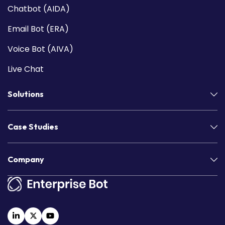
Chatbot (AIDA)
Email Bot (ERA)
Voice Bot (AIVA)
Live Chat
Solutions
Case Studies
Company