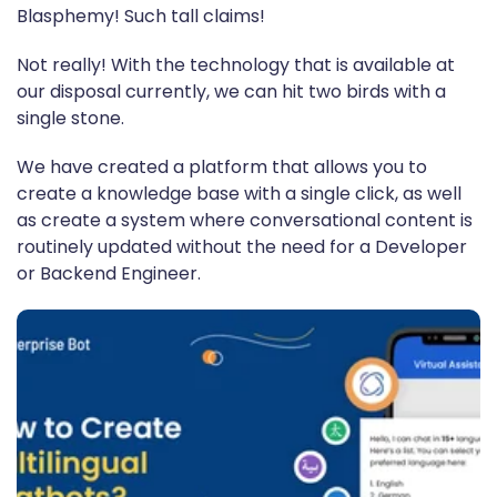
Blasphemy! Such tall claims!
Not really! With the technology that is available at
our disposal currently, we can hit two birds with a
single stone.
We have created a platform that allows you to
create a knowledge base with a single click, as well
as create a system where conversational content is
routinely updated without the need for a Developer
or Backend Engineer.