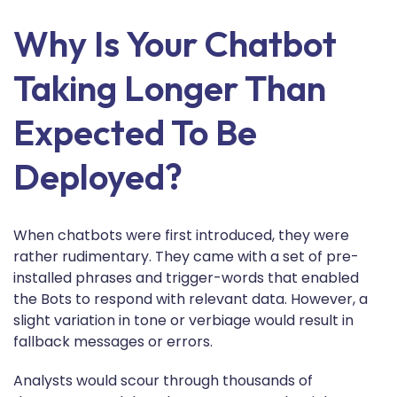
Why Is Your Chatbot
Taking Longer Than
Expected To Be
Deployed?
When chatbots were first introduced, they were
rather rudimentary. They came with a set of pre-
installed phrases and trigger-words that enabled
the Bots to respond with relevant data. However, a
slight variation in tone or verbiage would result in
fallback messages or errors.
Analysts would scour through thousands of