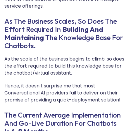
service offerings.
As The Business Scales, So Does The
Effort Required In
Building And
Maintaining
The Knowledge Base For
Chatbots.
As the scale of the business begins to climb, so does
the effort required to build this knowledge base for
the chatbot/virtual assistant.
Hence, it doesn’t surprise me that most
Conversational AI providers fail to deliver on their
promise of providing a quick-deployment solution!
The Current Average Implementation
And Go-Live Duration For Chatbots