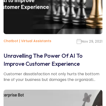
Chatbot
|
Virtual Assistants
Nov 29, 2021
Unravelling The Power Of AI To
Improve Customer Experience
Customer dissatisfaction not only hurts the bottom
line of your business but damages the organizati...