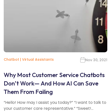
Chatbot
|
Virtual Assistants
Nov 30, 2021
Why Most Customer Service Chatbots
Don’t Work— And How AI Can Save
Them From Failing
“Hello! How may I assist you today?” “I want to talk to
your customer care representative.” “Sweet!...