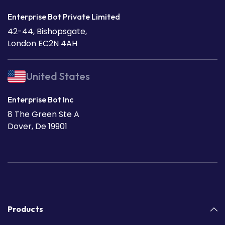
Enterprise Bot Private Limited
42-44, Bishopsgate,
London EC2N 4AH
United States
Enterprise Bot Inc
8 The Green Ste A
Dover, De 19901
Products