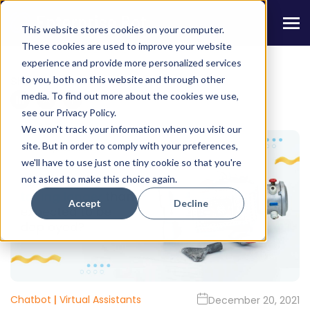
This website stores cookies on your computer.
These cookies are used to improve your website
experience and provide more personalized services
to you, both on this website and through other
Share this Article
media. To find out more about the cookies we use,
see our Privacy Policy.
We won't track your information when you visit our
site. But in order to comply with your preferences,
we'll have to use just one tiny cookie so that you're
not asked to make this choice again.
Accept
Decline
Chatbot
|
Virtual Assistants
December 20, 2021