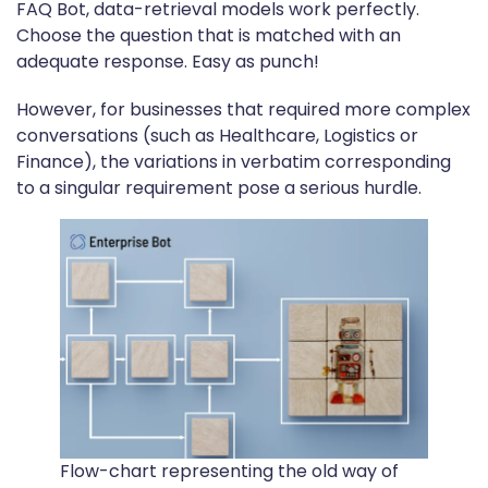
FAQ Bot, data-retrieval models work perfectly.
Choose the question that is matched with an
adequate response. Easy as punch!
However, for businesses that required more complex
conversations (such as Healthcare, Logistics or
Finance), the variations in verbatim corresponding
to a singular requirement pose a serious hurdle.
Flow-chart representing the old way of