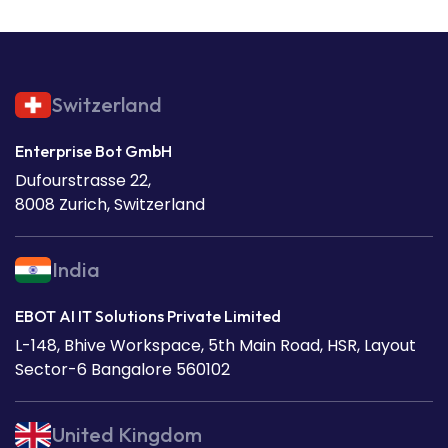
Switzerland
Enterprise Bot GmbH
Dufourstrasse 22,
8008 Zurich, Switzerland
India
EBOT AI IT Solutions Private Limited
L-148, Bhive Workspace, 5th Main Road, HSR, Layout
Sector-6 Bangalore 560102
United Kingdom