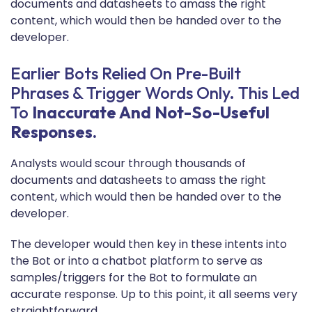
documents and datasheets to amass the right
content, which would then be handed over to the
developer.
Earlier Bots Relied On Pre-Built
Phrases & Trigger Words Only. This Led
To
Inaccurate And Not-So-Useful
Responses.
Analysts would scour through thousands of
documents and datasheets to amass the right
content, which would then be handed over to the
developer.
The developer would then key in these intents into
the Bot or into a chatbot platform to serve as
samples/triggers for the Bot to formulate an
accurate response. Up to this point, it all seems very
straightforward.