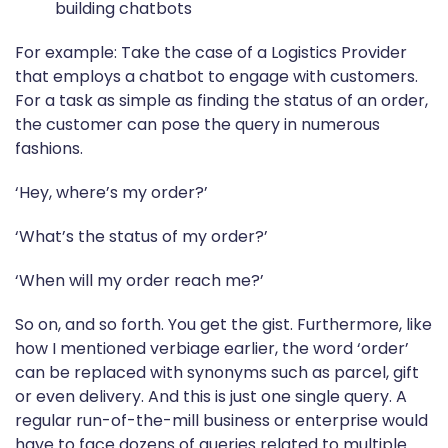
building chatbots
For example: Take the case of a Logistics Provider
that employs a chatbot to engage with customers.
For a task as simple as finding the status of an order,
the customer can pose the query in numerous
fashions.
‘Hey, where’s my order?’
‘What’s the status of my order?’
‘When will my order reach me?’
So on, and so forth. You get the gist. Furthermore, like
how I mentioned verbiage earlier, the word ‘order’
can be replaced with synonyms such as parcel, gift
or even delivery. And this is just one single query. A
regular run-of-the-mill business or enterprise would
have to face dozens of queries related to multiple