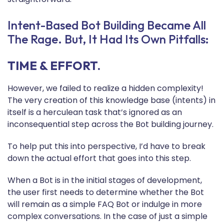
Intent-Based Bot Building Became All
The Rage. But, It Had Its Own Pitfalls:
TIME & EFFORT.
However, we failed to realize a hidden complexity!
The very creation of this knowledge base (intents) in
itself is a herculean task that’s ignored as an
inconsequential step across the Bot building journey.
To help put this into perspective, I’d have to break
down the actual effort that goes into this step.
When a Bot is in the initial stages of development,
the user first needs to determine whether the Bot
will remain as a simple FAQ Bot or indulge in more
complex conversations. In the case of just a simple