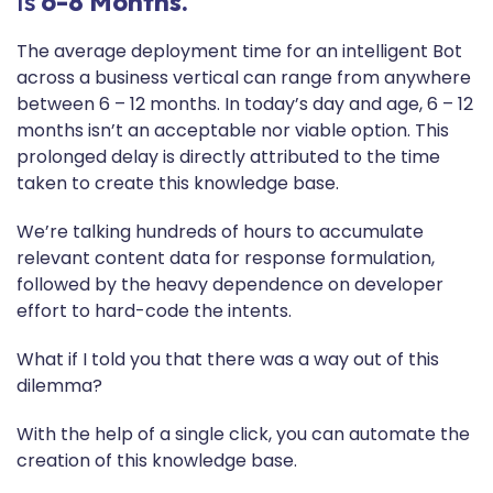
Is
6-8 Months.
The average deployment time for an intelligent Bot
across a business vertical can range from anywhere
between 6 – 12 months. In today’s day and age, 6 – 12
months isn’t an acceptable nor viable option. This
prolonged delay is directly attributed to the time
taken to create this knowledge base.
We’re talking hundreds of hours to accumulate
relevant content data for response formulation,
followed by the heavy dependence on developer
effort to hard-code the intents.
What if I told you that there was a way out of this
dilemma?
With the help of a single click, you can automate the
creation of this knowledge base.