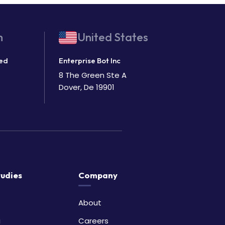
m
United States
ted
Enterprise Bot Inc
8 The Green Ste A
Dover, De 19901
tudies
Company
About
i
Careers