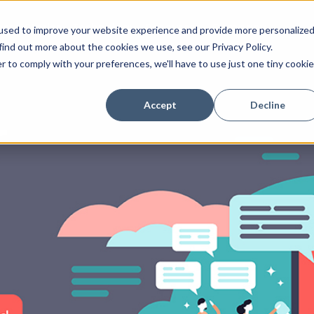
ess Stories
Technology
Resources
Company
used to improve your website experience and provide more personalize
find out more about the cookies we use, see our Privacy Policy.
r to comply with your preferences, we'll have to use just one tiny cookie
Accept
Decline