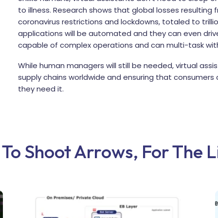
to illness. Research shows that global losses resulting
coronavirus restrictions and lockdowns, totaled to trillio
applications will be automated and they can even dr
capable of complex operations and can multi-task wit
While human managers will still be needed, virtual ass
supply chains worldwide and ensuring that consumers 
they need it.
y To Shoot Arrows, For The 