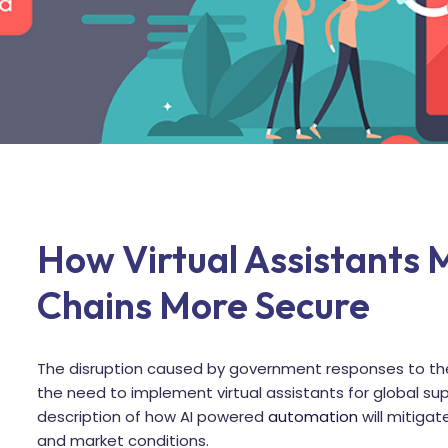
How Virtual Assistants 
Chains More Secure
The disruption caused by government responses to the
the need to implement virtual assistants for global su
description of how AI powered
automation
will mitigate
and market conditions.