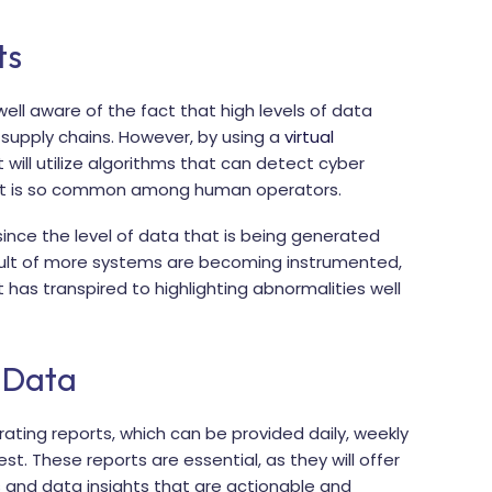
ts
well aware of the fact that high levels of data
 supply chains. However, by using a
virtual
 will utilize algorithms that can detect cyber
hat is so common among human operators.
, since the level of data that is being generated
sult of more systems are becoming instrumented,
 has transpired to highlighting abnormalities well
 Data
ating reports, which can be provided daily, weekly
t. These reports are essential, as they will offer
and data insights that are actionable and