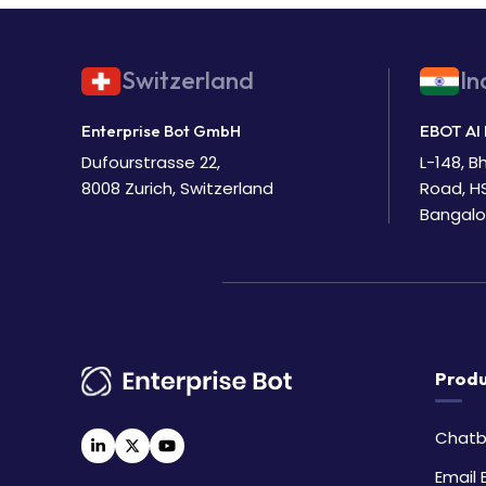
Switzerland
In
Enterprise Bot GmbH
EBOT AI 
Dufourstrasse 22,
L-148, 
8008 Zurich, Switzerland
Road, H
Bangalo
Produ
Chatb
Email 