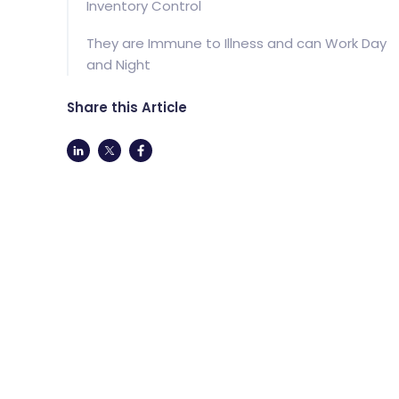
Inventory Control
They are Immune to Illness and can Work Day
and Night
Share this Article