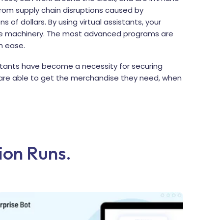
 from supply chain disruptions caused by
ns of dollars. By using virtual assistants, your
ive machinery. The most advanced programs are
h ease.
istants have become a necessity for securing
are able to get the merchandise they need, when
Lion Runs.