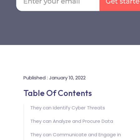
Published : January 10, 2022
Table Of Contents
They can Identify Cyber Threats
They can Analyze and Procure Data
They can Communicate and Engage in