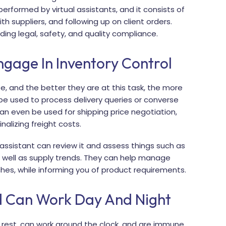
erformed by virtual assistants, and it consists of
 suppliers, and following up on client orders.
ding legal, safety, and quality compliance.
age In Inventory Control
e, and the better they are at this task, the more
n be used to process delivery queries or converse
n even be used for shipping price negotiation,
alizing freight costs.
l assistant can review it and assess things such as
s well as supply trends. They can help manage
es, while informing you of product requirements.
d Can Work Day And Night
r rest, can work around the clock, and are immune