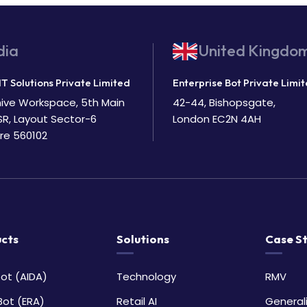
dia
United Kingdo
IT Solutions Private Limited
Enterprise Bot Private Limi
Bhive Workspace, 5th Main
42-44, Bishopsgate,
SR, Layout Sector-6
London EC2N 4AH
re 560102
cts
Solutions
Case S
ot (AIDA)
Technology
RMV
Bot (ERA)
Retail AI
General