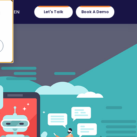
EN
Let's Talk
Book A Demo
d