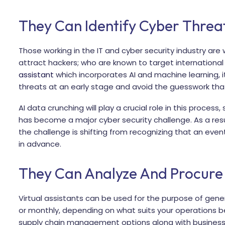
They Can Identify Cyber Threa
Those working in the IT and cyber security industry are 
attract hackers; who are known to target international
assistant
which incorporates AI and machine learning, it
threats at an early stage and avoid the guesswork t
AI data crunching will play a crucial role in this process
has become a major cyber security challenge. As a re
the challenge is shifting from recognizing that an event
in advance.
They Can Analyze And Procure
Virtual assistants can be used for the purpose of gener
or monthly, depending on what suits your operations bes
supply chain management options along with business 