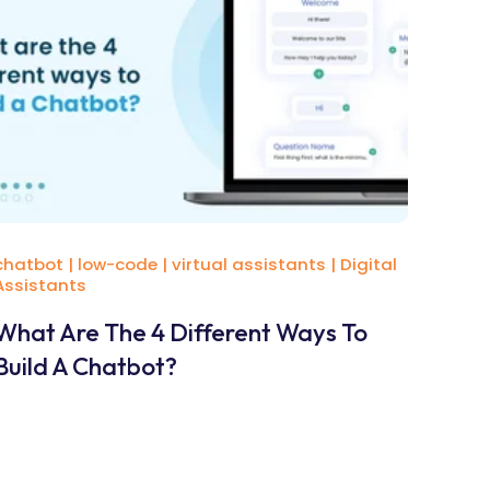
chatbot
|
low-code
|
virtual assistants
|
Digital
Assistants
What Are The 4 Different Ways To
Build A Chatbot?