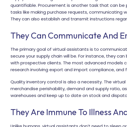
quantifiable. Procurement is another task that can be p
tasks like making purchase requests, communicating with
They can also establish and transmit instructions regar
They Can Communicate And Eng
The primary goal of virtual assistants is to communicat
secure your supply chain will be. For instance, they ca
with prospective clients. The most advanced models ca
research involving export and import compliance, and fin
Quality inventory control is also a necessity. The virtua
merchandise perishability, demand and supply ratio, a
warehouses and keep up to date on stock and dispatch
They Are Immune To Illness An
Unlike humans, virtual assistants don’t need to sleep o