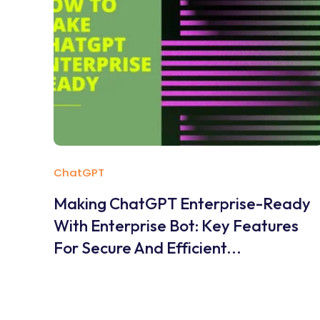
ChatGPT
Making ChatGPT Enterprise-Ready
With Enterprise Bot: Key Features
For Secure And Efficient...