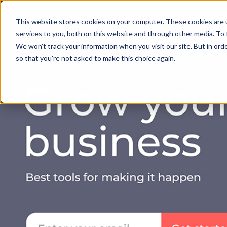
Solution
Succ
This website stores cookies on your computer. These cookies are 
services to you, both on this website and through other media. To 
We won't track your information when you visit our site. But in orde
so that you're not asked to make this choice again.