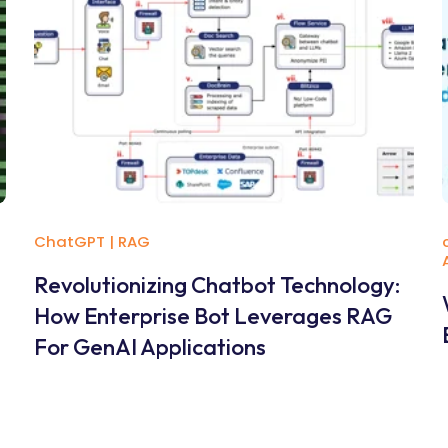
ChatGPT
|
RAG
Revolutionizing Chatbot Technology:
How Enterprise Bot Leverages RAG
For GenAI Applications