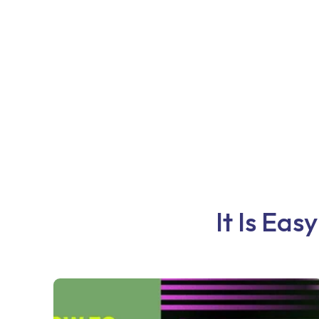
It Is Eas