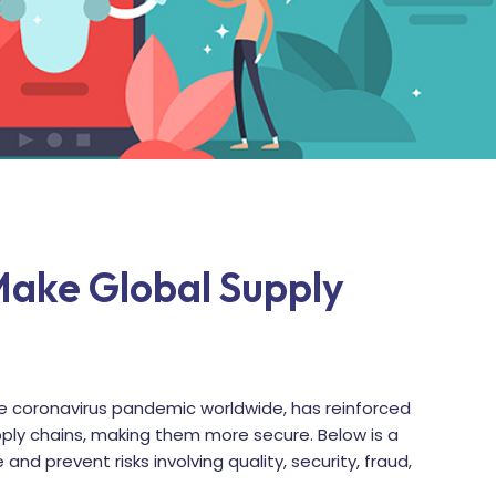
Make Global Supply
 coronavirus pandemic worldwide, has reinforced
pply chains, making them more secure. Below is a
 and prevent risks involving quality, security, fraud,