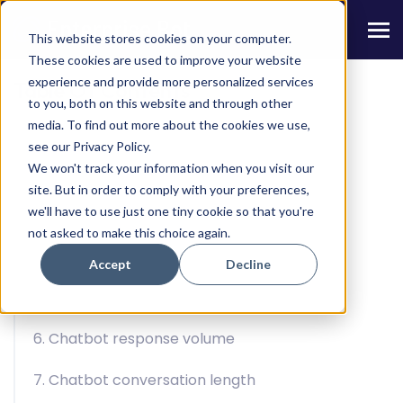
This website stores cookies on your computer.
These cookies are used to improve your website
experience and provide more personalized services
Table Of Contents
to you, both on this website and through other
media. To find out more about the cookies we use,
1. Chatbot Activity Volume
see our Privacy Policy.
We won't track your information when you visit our
2. Bounce Rate
site. But in order to comply with your preferences,
we'll have to use just one tiny cookie so that you're
3. Retention Rate
not asked to make this choice again.
4. Use rate by open sessions
Accept
Decline
5. Target audience session volume
6. Chatbot response volume
7. Chatbot conversation length