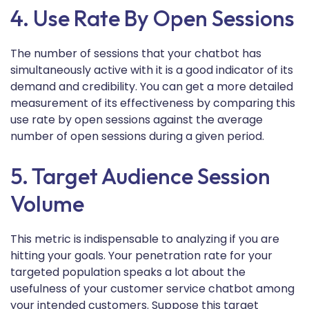
4. Use Rate By Open Sessions
The number of sessions that your chatbot has
simultaneously active with it is a good indicator of its
demand and credibility. You can get a more detailed
measurement of its effectiveness by comparing this
use rate by open sessions against the average
number of open sessions during a given period.
5. Target Audience Session
Volume
This metric is indispensable to analyzing if you are
hitting your goals. Your penetration rate for your
targeted population speaks a lot about the
usefulness of your customer service chatbot among
your intended customers. Suppose this target