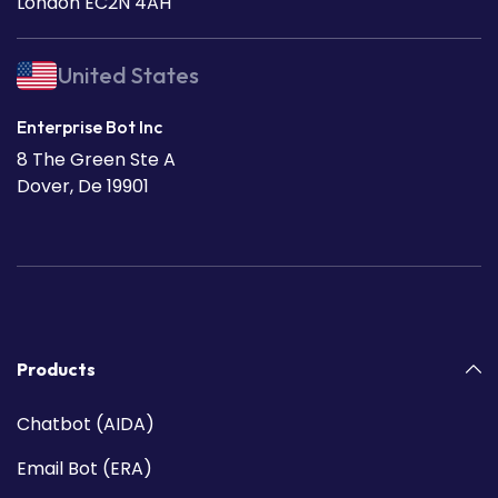
London EC2N 4AH
United States
Enterprise Bot Inc
8 The Green Ste A
Dover, De 19901
Products
Chatbot (AIDA)
Email Bot (ERA)