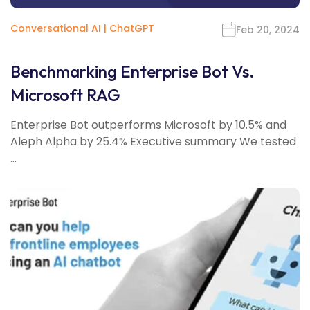
Conversational AI
|
ChatGPT
Feb 20, 2024
Benchmarking Enterprise Bot Vs.
Microsoft RAG
Enterprise Bot outperforms Microsoft by 10.5% and
Aleph Alpha by 25.4% Executive summary We tested
...