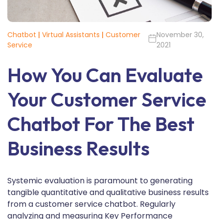
Chatbot
|
Virtual Assistants
|
Customer
November 30,
Service
2021
How You Can Evaluate
Your Customer Service
Chatbot For The Best
Business Results
Systemic evaluation is paramount to generating
tangible quantitative and qualitative business results
from a customer service chatbot. Regularly
analyzing and measuring Key Performance