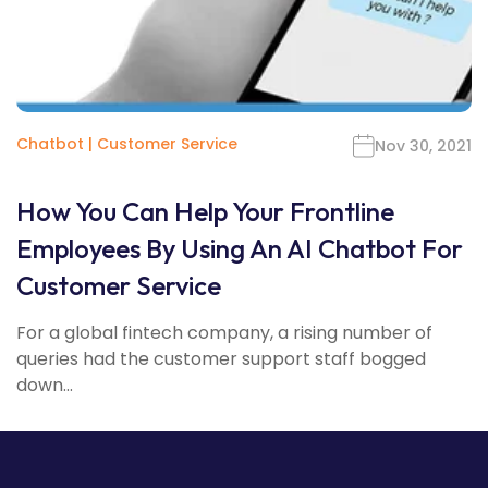
Chatbot
|
Customer Service
Nov 30, 2021
How You Can Help Your Frontline
Employees By Using An AI Chatbot For
Customer Service
For a global fintech company, a rising number of
queries had the customer support staff bogged
down...