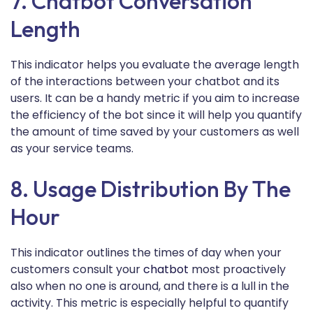
7. Chatbot Conversation
Length
This indicator helps you evaluate the average length
of the interactions between your chatbot and its
users. It can be a handy metric if you aim to increase
the efficiency of the bot since it will help you quantify
the amount of time saved by your customers as well
as your service teams.
8. Usage Distribution By The
Hour
This indicator outlines the times of day when your
customers consult your
chatbot
most proactively
also when no one is around, and there is a lull in the
activity. This metric is especially helpful to quantify