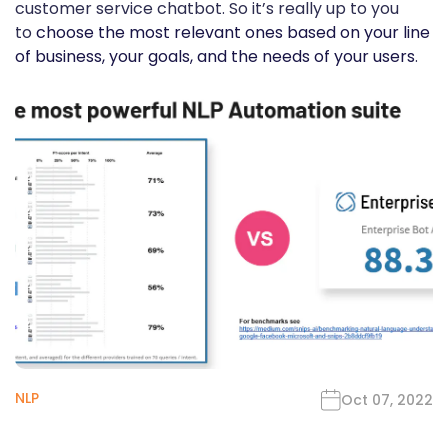
customer service chatbot. So it’s really up to you
to
choose the most relevant ones based on your line
of business, your goals, and the needs of your users
.
NLP
Oct 07, 2022