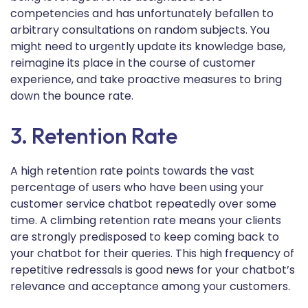
competencies and has unfortunately befallen to
arbitrary consultations on random subjects. You
might need to urgently update its knowledge base,
reimagine its place in the course of customer
experience, and take proactive measures to bring
down the bounce rate.
3. Retention Rate
A high retention rate points towards the vast
percentage of users who have been using your
customer service chatbot repeatedly over some
time. A climbing retention rate means your clients
are strongly predisposed to keep coming back to
your chatbot for their queries. This high frequency of
repetitive redressals is good news for your chatbot’s
relevance and acceptance among your customers.