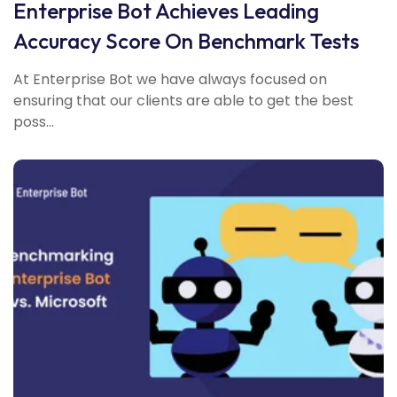
Enterprise Bot Achieves Leading
Accuracy Score On Benchmark Tests
At Enterprise Bot we have always focused on
ensuring that our clients are able to get the best
poss...