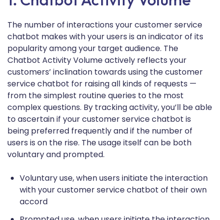
The number of interactions your customer service
chatbot makes with your users is an indicator of its
popularity among your target audience. The
Chatbot Activity Volume actively reflects your
customers’ inclination towards using the customer
service chatbot for raising all kinds of requests —
from the simplest routine queries to the most
complex questions. By tracking activity, you’ll be able
to ascertain if your customer service chatbot is
being preferred frequently and if the number of
users is on the rise. The usage itself can be both
voluntary and prompted.
Voluntary use, when users initiate the interaction
with your customer service chatbot of their own
accord
Prompted use, when users initiate the interaction