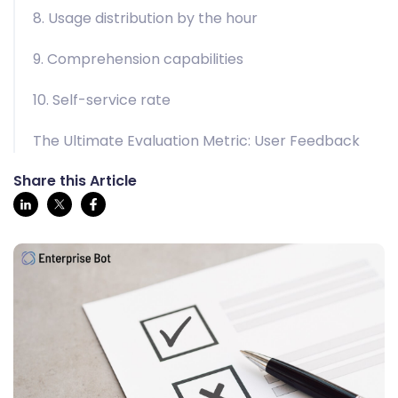
8. Usage distribution by the hour
9. Comprehension capabilities
10. Self-service rate
The Ultimate Evaluation Metric: User Feedback
Share this Article