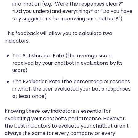
information (e.g. “Were the responses clear?”
“Did you understand everything?” or “Do you have
any suggestions for improving our chatbot?”).
This feedback will allow you to calculate two
indicators:
The Satisfaction Rate (the average score
received by your chatbot in evaluations by its
users)
The Evaluation Rate (the percentage of sessions
in which the user evaluated your bot’s responses
at least once)
Knowing these key indicators is essential for
evaluating your chatbot’s performance. However,
the best indicators to evaluate your chatbot aren’t
always the same for every company or every