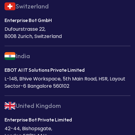
Switzerland
Enterprise Bot GmbH
Dufourstrasse 22,
8008 Zurich, Switzerland
India
EBOT AI IT Solutions Private Limited
L-148, Bhive Workspace, 5th Main Road, HSR, Layout
Sector-6 Bangalore 560102
United Kingdom
Enterprise Bot Private Limited
42-44, Bishopsgate,