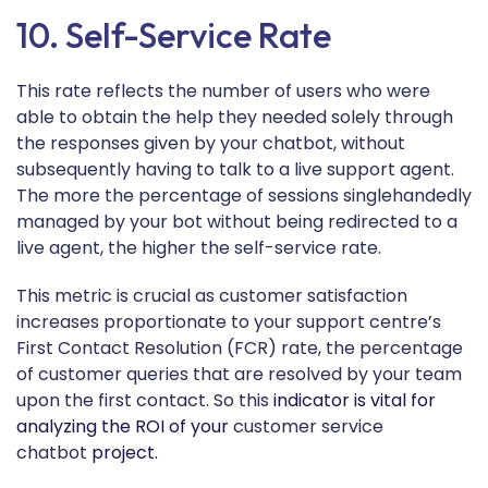
10. Self-Service Rate
This rate reflects the number of users who were
able to obtain the help they needed solely through
the responses given by your chatbot, without
subsequently having to talk to a live support agent.
The more the percentage of sessions singlehandedly
managed by your bot without being redirected to a
live agent, the higher the self-service rate.
This metric is crucial as customer satisfaction
increases proportionate to your support centre’s
First Contact Resolution (FCR) rate, the percentage
of customer queries that are resolved by your team
upon the first contact. So this
indicator is vital for
analyzing the ROI of your
customer service
chatbot
project.