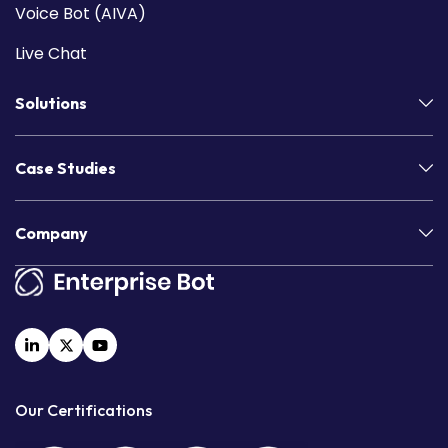
Voice Bot (AIVA)
Live Chat
Solutions
Case Studies
Company
Our Certifications