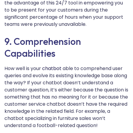
the advantage of this 24/7 tool in empowering you
to be present for your customers during the
significant percentage of hours when your support
teams were previously unavailable.
9. Comprehension
Capabilities
How well is your
chatbot
able to comprehend user
queries and evolve its existing knowledge base along
the way? If your chatbot doesn’t understand a
customer question, it’s either because the question is
something that has no meaning for it or because the
customer service chatbot doesn’t have the required
knowledge in the related field. For example, a
chatbot specializing in furniture sales won’t
understand a football-related question!