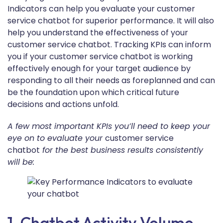
Indicators can help you evaluate your customer
service chatbot for superior performance. It will also
help you understand the effectiveness of your
customer service chatbot. Tracking KPIs can inform
you if your customer service chatbot is working
effectively enough for your target audience by
responding to all their needs as foreplanned and can
be the foundation upon which critical future
decisions and actions unfold.
A few most important KPIs you’ll need to keep your
eye on to evaluate your
customer service
chatbot
for the best business results consistently
will be:
1. Chatbot Activity Volume