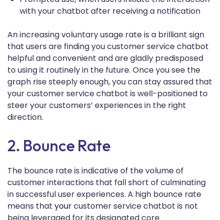
with your chatbot after receiving a notification
An increasing voluntary usage rate is a brilliant sign
that users are finding you customer service chatbot
helpful and convenient and are gladly predisposed
to using it routinely in the future. Once you see the
graph rise steeply enough, you can stay assured that
your customer service chatbot is well-positioned to
steer your customers’ experiences in the right
direction.
2. Bounce Rate
The bounce rate is indicative of the volume of
customer interactions that fall short of culminating
in successful user experiences. A high bounce rate
means that
your
customer service chatbot is not
being leveraged for its designated core