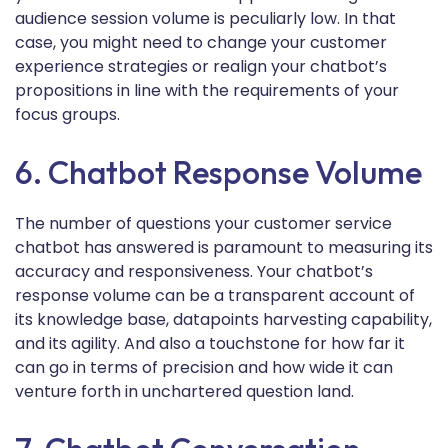
audience session volume is peculiarly low. In that
case, you might need to change your customer
experience strategies or realign your chatbot’s
propositions in line with the requirements of your
focus groups.
6. Chatbot Response Volume
The number of questions your customer service
chatbot has answered is paramount to measuring its
accuracy and responsiveness. Your chatbot’s
response volume can be a transparent account of
its knowledge base, datapoints harvesting capability,
and its agility. And also a touchstone for how far it
can go in terms of precision and how wide it can
venture forth in unchartered question land.