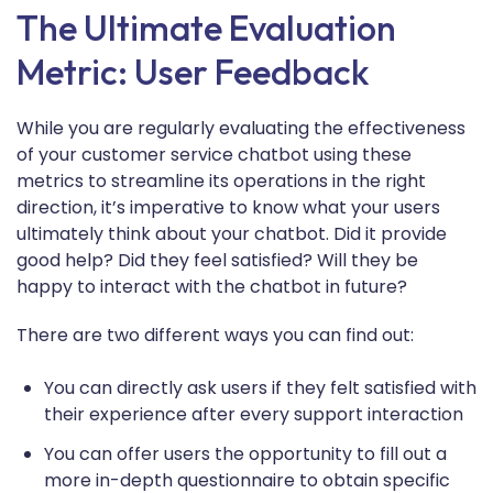
The Ultimate Evaluation
Metric: User Feedback
While you are regularly evaluating the effectiveness
of your customer service chatbot using these
metrics to streamline its operations in the right
direction, it’s imperative to know what your users
ultimately think about your chatbot. Did it provide
good help? Did they feel satisfied? Will they be
happy to interact with the chatbot in future?
There are two different ways you can find out:
You can directly ask users if they felt satisfied with
their experience after every support interaction
You can offer users the opportunity to fill out a
more in-depth questionnaire to obtain specific