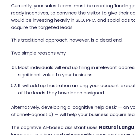
Currently, your sales teams must be creating ‘landing
ready incentives, to convince the visitor to give their 
would be investing heavily in SEO, PPC, and social ads 
acquire the targeted leads.
This traditional approach, however, is a dead end.
Two simple reasons why:
Most individuals will end up filling in irrelevant a
significant value to your business.
It will add up frustration among your account executi
of the leads they have been assigned.
Alternatively, developing a ‘cognitive help desk’ — on yo
channel-agnostic) — will help your business acquire lea
The cognitive AI-based assistant uses
Natural Langu
language, in a human-to-human-like conversation —
a