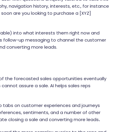
, navigation history, interests, etc., for instance
w soon are you looking to purchase a [XYZ]
lable) into what interests them right now and
afts follow-up messaging to channel the customer
and converting more leads.
n
 of the forecasted sales opportunities eventually
 cannot assure a sale. AI helps sales reps
p tabs on customer experiences and journeys
eferences, sentiments, and a number of other
itate closing a sale and converting more leads
.