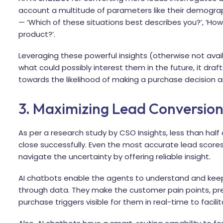
account a multitude of parameters like their demography
— ‘Which of these situations best describes you?’, ‘Ho
product?’.
Leveraging these powerful insights (otherwise not avai
what could possibly interest them in the future, it dr
towards the likelihood of making a purchase decision 
3. Maximizing Lead Conversio
As per a research study by
CSO Insights, less than half
close successfully. Even the most accurate lead scores
navigate the uncertainty by offering reliable insight.
AI chatbots enable the agents to understand and kee
through data. They make the customer pain points, pr
purchase triggers visible for them in real-time to facil