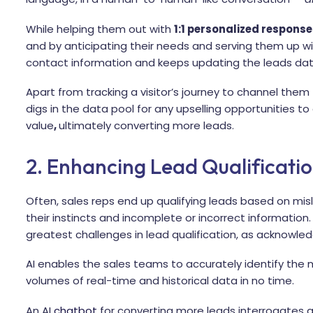
While helping them out with
1:1 personalized response
and by anticipating their needs and serving them up wi
contact information and keeps updating the leads dat
Apart from tracking a visitor’s journey to channel them 
digs in the data pool for any upselling opportunities t
value
,
ultimately converting more leads.
2. Enhancing Lead Qualificati
Often, sales reps end up qualifying leads based on mis
their instincts and incomplete or incorrect information.
greatest challenges in lead qualification, as acknowl
AI enables the sales teams to accurately identify the m
volumes of real-time and historical data in no time.
An AI
chatbot
for converting more leads interrogates a 