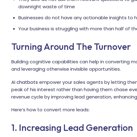
downright waste of time
Businesses do not have any actionable insights to h
Your business is struggling with more than half of t
Turning Around The Turnover
Building cognitive capabilities can help in converting m
and leveraging otherwise invisible opportunities.
AI
chatbots
empower your sales agents by letting them
peak of his interest rather than having them chase eve
revenue cycle by improving lead generation, enhancing 
Here’s how to convert more leads:
1. Increasing Lead Generation