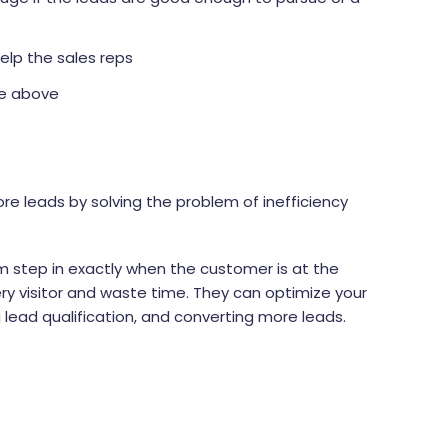
elp the sales reps
he above
ore leads by solving the problem of inefficiency
 step in exactly when the customer is at the
ry visitor and waste time. They can optimize your
lead qualification, and converting more leads.