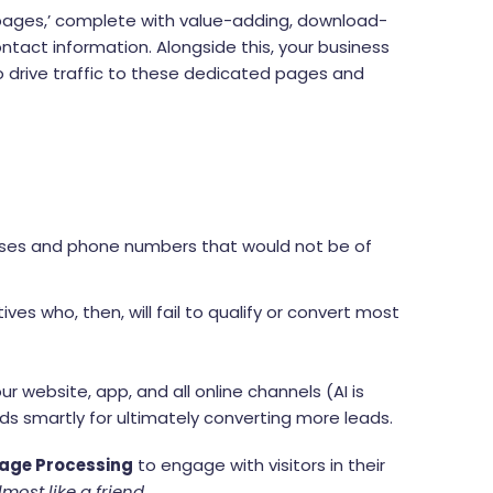
 pages,’ complete with value-adding, download-
contact information. Alongside this, your business
to drive traffic to these dedicated pages and
ddresses and phone numbers that would not be of
ves who, then, will fail to qualify or convert most
ur website, app, and all online channels (AI is
ds smartly for ultimately converting more leads.
age Processing
to engage with visitors in their
lmost like a friend.