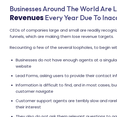
Businesses Around The World Are L
Revenues
Every Year Due To Inacc
CEOs of companies large and small are readily recogniz
funnels, which are making them lose revenue targets.
Recounting a few of the several loopholes, to begin wit
Businesses do not have enough agents at a singular 
website
Lead Forms, asking users to provide their contact 
Information is difficult to find, and in most cases,
customer navigate
Customer support agents are terribly slow and rarel
their interest
They also do not ask them relevant questions to ga