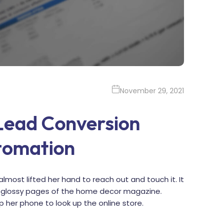
November 29, 2021
 Lead Conversion
tomation
almost lifted her hand to reach out and touch it. It
he glossy pages of the home decor magazine.
p her phone to look up the online store.