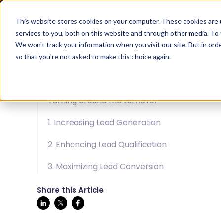
Solution
Succ
This website stores cookies on your computer. These cookies are 
services to you, both on this website and through other media. To 
We won't track your information when you visit our site. But in orde
so that you're not asked to make this choice again.
Table Of Contents
Turning around the turnover
1. Increasing Lead Generation
2. Enhancing Lead Qualification
3. Maximizing Lead Conversion
Share this Article