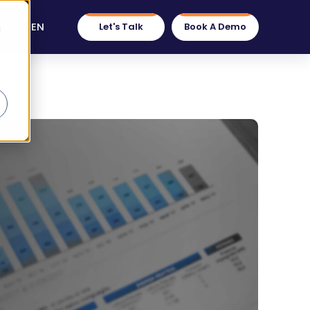
EN
Let's Talk
Book A Demo
d