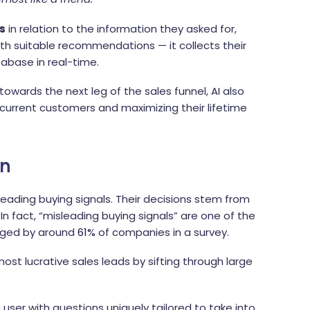
s
in relation to the information they asked for,
th suitable recommendations — it collects their
abase in real-time.
towards the next leg of the sales funnel, AI also
o current customers and maximizing their lifetime
on
leading buying signals. Their decisions stem from
 In fact, “misleading buying signals” are one of the
edged by around
61%
of companies in a survey.
ost lucrative sales leads by sifting through large
user with questions uniquely tailored to take into