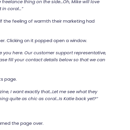
 freelance thing on the side…Oh, Mike will love
 in coral…”
alf the feeling of warmth their marketing had
ner. Clicking on it popped open a window.
ve you here. Our customer support representative,
ease fill your contact details below so that we can
ts page.
ine, I want exactly that…Let me see what they
 quite as chic as coral…Is Katie back yet?’’
turned the page over.