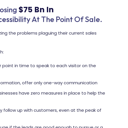
$75 Bn In
osing
essibility At The Point Of Sale.
ing the problems plaguing their current sales
h:
point in time to speak to each visitor on the
information, offer only one-way communication
 businesses have zero measures in place to help the
y follow up with customers, even at the peak of
uge if the leads are good enough to pursue or a