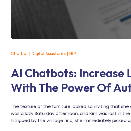
Chatbot
|
Digital Assistants
|
NLP
AI Chatbots: Increase
With The Power Of Au
The texture of the furniture looked so inviting that she 
was a lazy Saturday afternoon, and Kim was lost in t
Intrigued by the vintage find, she immediately picked u