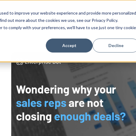
ess Stories
Technology
Resources
Company
used to improve your website experience and provide more personalize
find out more about the cookies we use, see our Privacy Policy.
r to comply with your preferences, we'll have to use just one tiny cookie
Accept
Decline