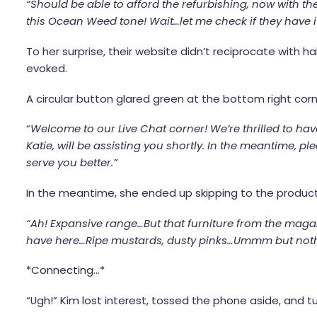
“Should be able to afford the refurbishing, now with the
this Ocean Weed tone! Wait…let me check if they have it
To her surprise, their website didn’t reciprocate with h
evoked.
A circular button glared green at the bottom right cor
“
Welcome to our Live Chat corner! We’re thrilled to ha
Katie, will be assisting you shortly. In the meantime, pl
serve you better.”
In the meantime, she ended up skipping to the produc
“Ah! Expansive range…But that furniture from the magaz
have here…Ripe mustards, dusty pinks…Ummm but nothing
*Connecting…*
“Ugh!” Kim lost interest, tossed the phone aside, and 