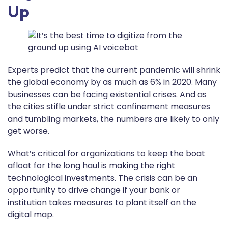
Up
Experts predict that the current pandemic will shrink
the global economy by as much as 6% in 2020. Many
businesses can be facing existential crises. And as
the cities stifle under strict confinement measures
and tumbling markets, the numbers are likely to only
get worse.
What’s critical for organizations to keep the boat
afloat for the long haul is making the right
technological investments. The crisis can be an
opportunity to drive change if your bank or
institution takes measures to plant itself on the
digital map.