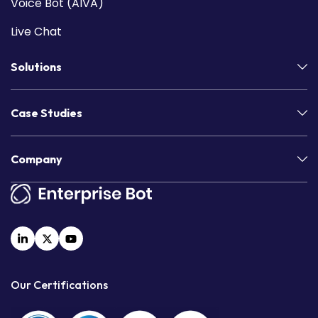
Voice Bot (AIVA)
Live Chat
Solutions
Case Studies
Company
Our Certifications