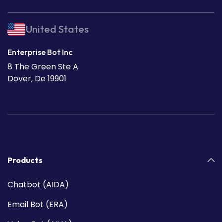
United States
Enterprise Bot Inc
8 The Green Ste A
Dover, De 19901
Products
Chatbot (AIDA)
Email Bot (ERA)