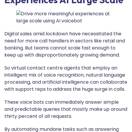
Digital sales amid lockdown have necessitated the
need for more call handlers in sectors like retail and
banking. But teams cannot scale fast enough to
keep up with disproportionately growing demand.
So virtual contact centre agents that employ an
intelligent mix of voice recognition, natural language
processing, and artificial intelligence can collaborate
with support reps to address the huge surge in calls.
These voice bots can immediately answer simple
and predictable queries that mostly make up around
thirty percent of all requests.
By automating mundane tasks such as answering