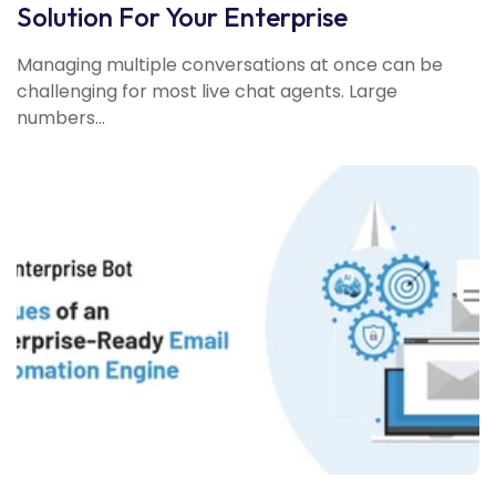
Solution For Your Enterprise
Managing multiple conversations at once can be
challenging for most live chat agents. Large
numbers...