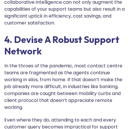
collaborative intelligence can not only augment the
capabilities of your support teams but also result in a
significant uptick in efficiency, cost savings, and
customer satisfaction.
4. Devise A Robust Support
Network
In the throes of the pandemic, most contact centre
teams are fragmented as the agents continue
working in silos, from home. If that doesn’t make the
job already more difficult, in industries like banking,
companies are caught between mobility curbs and
client protocol that doesn’t appreciate remote
working.
Even where they do, attending to each and every
customer query becomes impractical for support