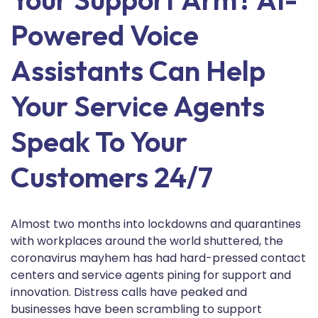
Powered Voice
Assistants Can Help
Your Service Agents
Speak To Your
Customers 24/7
Almost two months into lockdowns and quarantines
with workplaces around the world shuttered, the
coronavirus mayhem has had hard-pressed contact
centers and service agents pining for support and
innovation. Distress calls have peaked and
businesses have been scrambling to support