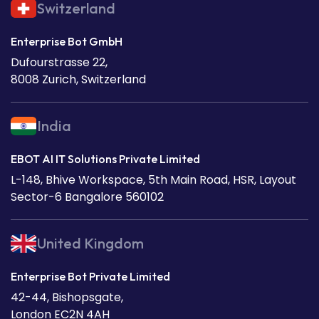
Switzerland
Enterprise Bot GmbH
Dufourstrasse 22,
8008 Zurich, Switzerland
India
EBOT AI IT Solutions Private Limited
L-148, Bhive Workspace, 5th Main Road, HSR, Layout
Sector-6 Bangalore 560102
United Kingdom
Enterprise Bot Private Limited
42-44, Bishopsgate,
London EC2N 4AH