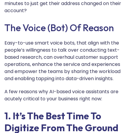
minutes to just get their address changed on their
account?
The Voice (bot) Of Reason
Easy-to-use smart voice bots, that align with the
people’s willingness to talk over conducting text-
based research, can overhaul customer support
operations, enhance the service and experiences
and empower the teams by sharing the workload
and enabling tapping into data-driven insights.
A few reasons why AI-based voice assistants are
acutely critical to your business right now:
1. It’s The Best Time To
Digitize From The Ground