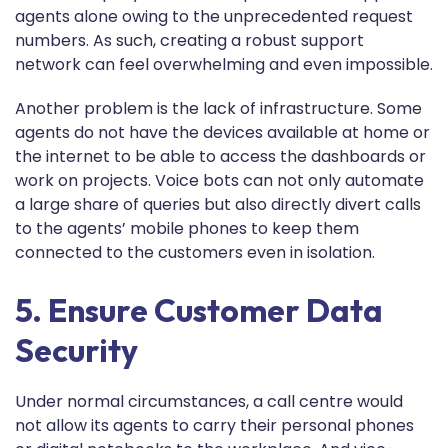
agents alone owing to the unprecedented request
numbers. As such, creating a robust support
network can feel overwhelming and even impossible.
Another problem is the lack of infrastructure. Some
agents do not have the devices available at home or
the internet to be able to access the dashboards or
work on projects. Voice bots can not only automate
a large share of queries but also directly divert calls
to the agents’ mobile phones to keep them
connected to the customers even in isolation.
5. Ensure Customer Data
Security
Under normal circumstances, a call centre would
not allow its agents to carry their personal phones