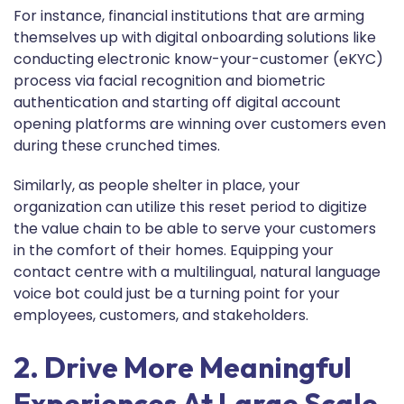
For instance, financial institutions that are arming
themselves up with digital onboarding solutions like
conducting electronic know-your-customer (eKYC)
process via facial recognition and biometric
authentication and starting off digital account
opening platforms are winning over customers even
during these crunched times.
Similarly, as people shelter in place, your
organization can utilize this reset period to digitize
the value chain to be able to serve your customers
in the comfort of their homes. Equipping your
contact centre with a multilingual, natural language
voice bot could just be a turning point for your
employees, customers, and stakeholders.
2. Drive More Meaningful
Experiences At Large Scale