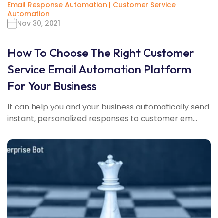
Email Response Automation
|
Customer Service
Automation
Nov 30, 2021
How To Choose The Right Customer
Service Email Automation Platform
For Your Business
It can help you and your business automatically send
instant, personalized responses to customer em...