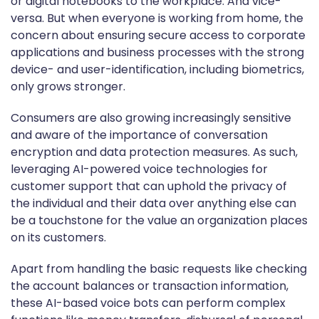
or digital notebooks to the workplace. And vice-
versa. But when everyone is working from home, the
concern about ensuring secure access to corporate
applications and business processes with the strong
device- and user-identification, including biometrics,
only grows stronger.
Consumers are also growing increasingly sensitive
and aware of the importance of conversation
encryption and data protection measures. As such,
leveraging AI-powered voice technologies for
customer support that can uphold the privacy of
the individual and their data over anything else can
be a touchstone for the value an organization places
on its customers.
Apart from handling the basic requests like checking
the account balances or transaction information,
these AI-based voice bots can perform complex