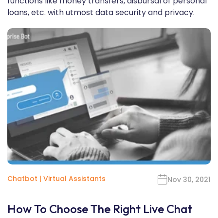
functions like money transfers, disbursal of personal
loans, etc. with utmost data security and privacy.
Chatbot
|
Virtual Assistants
Nov 30, 2021
How To Choose The Right Live Chat