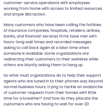
customer-service operations with employees
working from home with access to limited resources
and ample distraction.
Many customers who have been calling the hotlines
of insurance companies, hospitals, retailers, airlines,
banks, and financial-services firms have met with
hours-long wait times and recorded messages
asking to call back again at a later time when
someone is available. Some organizations are
redirecting their customers to their websites while
others are bluntly asking them to hang up.
So what must organizations do to help their support
agents who are tuned in to their phones way beyond
normal business hours, trying to tackle an avalanche
of customer requests from their homes with little
time for a breather? And how do they placate the
customers who are having to wait for over 20