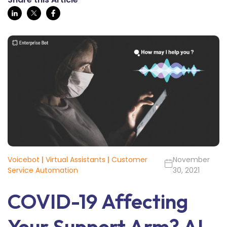
Voicebot
|
Virtual Assistants
|
Customer
November
Service Automation
30, 2021
COVID-19 Affecting
Your Support Arm? AI-