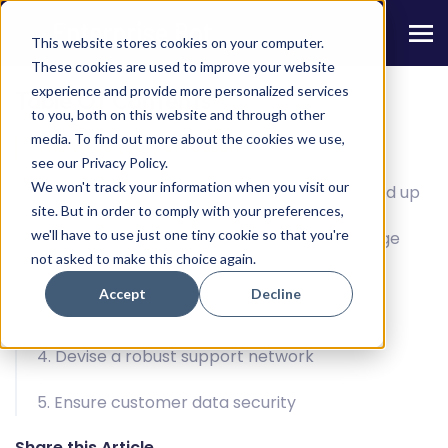
This website stores cookies on your computer.
These cookies are used to improve your website
experience and provide more personalized services
Table Of Contents
to you, both on this website and through other
media. To find out more about the cookies we use,
The voice (bot) of reason
see our Privacy Policy.
We won't track your information when you visit our
1. It’s the best time to digitize from the ground up
site. But in order to comply with your preferences,
we'll have to use just one tiny cookie so that you're
2. Drive more meaningful experiences at large
not asked to make this choice again.
scale
Accept
Decline
3. Lower response times
4. Devise a robust support network
5. Ensure customer data security
Share this Article