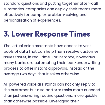
standard questions and putting together after-call
summaries, companies can deploy their teams more
effectively for complex problem-solving and
personalization of experiences.
3. Lower Response Times
The virtual voice assistants have access to vast
pools of data that can help them resolve customer
issues faster, in real-time. For instance, nowadays,
many banks are automating their loan-underwriting
process to offer instant approvals, instead of the
average two days that it takes otherwise.
AI-powered voice assistants can not only reply to
the customer but also perform tasks more nuanced
than just answering routine questions, more quickly
than otherwise possible. Leveraging their