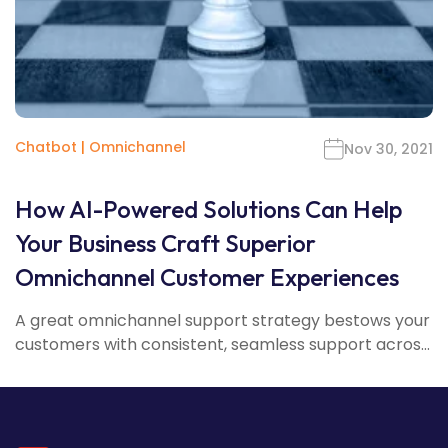
Chatbot
|
Omnichannel
Nov 30, 2021
How AI-Powered Solutions Can Help
Your Business Craft Superior
Omnichannel Customer Experiences
A great omnichannel support strategy bestows your
customers with consistent, seamless support acros...