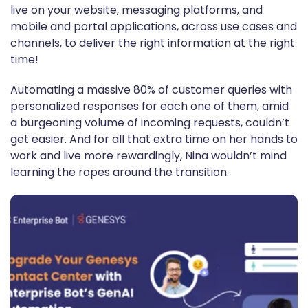
live on your website, messaging platforms, and
mobile and portal applications, across use cases and
channels, to deliver the right information at the right
time!
Automating a massive 80% of customer queries with
personalized responses for each one of them, amid
a burgeoning volume of incoming requests, couldn’t
get easier. And for all that extra time on her hands to
work and live more rewardingly, Nina wouldn’t mind
learning the ropes around the transition.