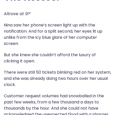
Altrove at 9?’
Nina saw her phone’s screen light up with the
notification. And for a split second, her eyes lit up
unlike from the icy blue glare of her computer
screen.
But she knew she couldn’t afford the luxury of
clicking it open.
There were still 50 tickets blinking red on her system,
and she was already doing two hours over her usual
clock.
Customer request volumes had snowballed in the
past few weeks, from a few thousand a days to
thousands by the hour. And she could not have
acknowledged the unexpected flood with a sharper