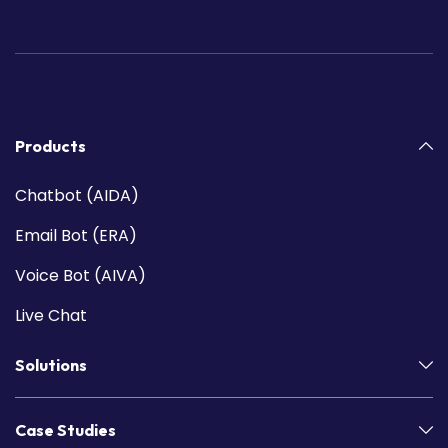
Products
Chatbot (AIDA)
Email Bot (ERA)
Voice Bot (AIVA)
Live Chat
Solutions
Case Studies