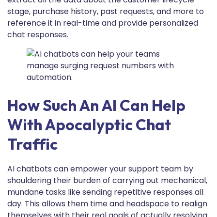
stage, purchase history, past requests, and more to
reference it in real-time and provide personalized
chat responses.
How Such An AI Can Help
With Apocalyptic Chat
Traffic
AI chatbots can empower your support team by
shouldering their burden of carrying out mechanical,
mundane tasks like sending repetitive responses all
day. This allows them time and headspace to realign
themselves with their real goals of actually resolving