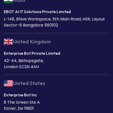
EBOT AI IT Solutions Private Limited
L-148, Bhive Workspace, 5th Main Road, HSR, Layout
Sector-6 Bangalore 560102
United Kingdom
Enterprise Bot Private Limited
42-44, Bishopsgate,
London EC2N 4AH
United States
Enterprise Bot Inc
8 The Green Ste A
Dover, De 19901