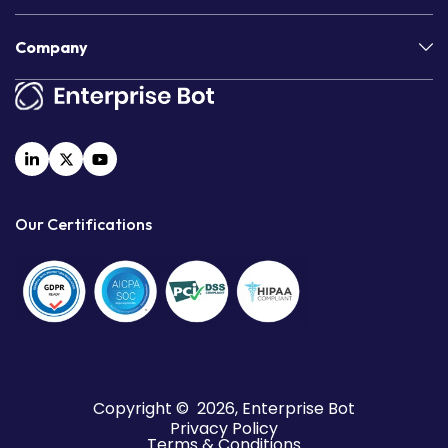
Company
Our Certifications
Copyright © 2026, Enterprise Bot
Privacy Policy
Terms & Conditions