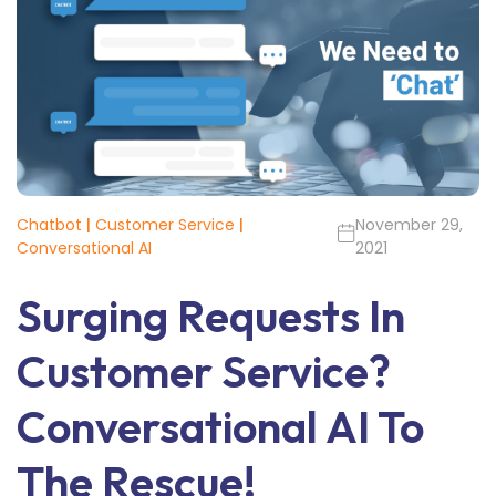
Chatbot
|
Customer Service
|
November 29,
Conversational AI
2021
Surging Requests In
Customer Service?
Conversational AI To
The Rescue!