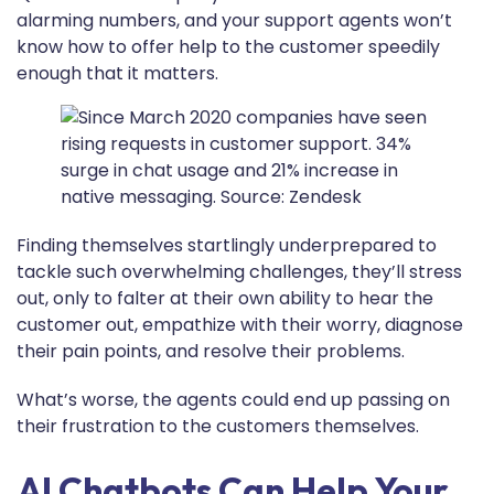
alarming numbers, and your support agents won’t
know how to offer help to the customer speedily
enough that it matters.
Finding themselves startlingly underprepared to
tackle such overwhelming challenges, they’ll stress
out, only to falter at their own ability to hear the
customer out, empathize with their worry, diagnose
their pain points, and resolve their problems.
What’s worse, the agents could end up passing on
their frustration to the customers themselves.
AI Chatbots Can Help Your