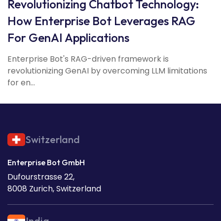
Revolutionizing Chatbot Technology:
How Enterprise Bot Leverages RAG
For GenAI Applications
Enterprise Bot's RAG-driven framework is
revolutionizing GenAI by overcoming LLM limitations
for en...
Switzerland
Enterprise Bot GmbH
Dufourstrasse 22,
8008 Zurich, Switzerland
India