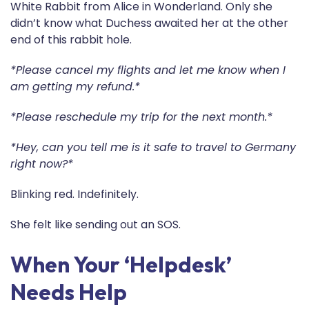
White Rabbit from Alice in Wonderland. Only she
didn’t know what Duchess awaited her at the other
end of this rabbit hole.
*Please cancel my flights and let me know when I
am getting my refund.*
*Please reschedule my trip for the next month.*
*Hey, can you tell me is it safe to travel to Germany
right now?*
Blinking red. Indefinitely.
She felt like sending out an SOS.
When Your ‘Helpdesk’
Needs Help