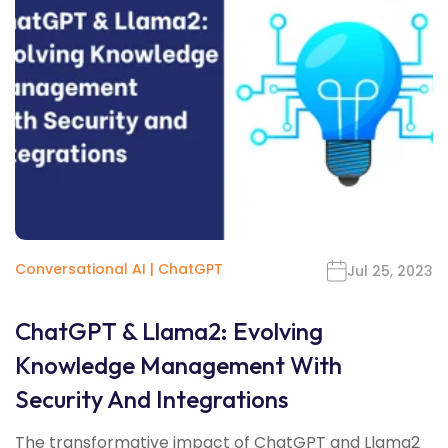
Conversational AI
|
ChatGPT
Jul 25, 2023
ChatGPT & Llama2: Evolving
Knowledge Management With
Security And Integrations
The transformative impact of ChatGPT and Llama2