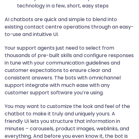
AI chatbots are quick and simple to blend into
existing contact centre operations through an easy-
to-use and intuitive UI.
Your support agents just need to select from
thousands of pre-built skills and configure responses
in tune with your communication guidelines and
customer expectations to ensure clear and
consistent answers. The bots with omnichannel
support integrate with much ease with any
customer support software you’re using.
You may want to customize the look and feel of the
chatbot to make it truly and uniquely yours. A
friendly UI lets you structure that information in
minutes – carousels, product images, weblinks, and
everything. And before you even know it, the bot is