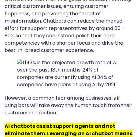
critical customer issues, ensuring customer
happiness, and preventing the threat of
misinformation. Chatbots can reduce the manual
effort for support representatives by around 60-
80% so that they can instead polish their core
competencies with a sharper focus and drive the
best-in-breed customer experience.
However, a common fear among businesses is if
using bots will take away the human touch from their
customer interaction.
AI chatbots assist support agents and not
eliminate them. Leveraging an AI chatbot means