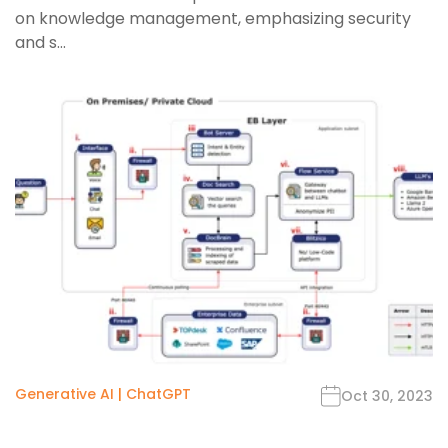
on knowledge management, emphasizing security
and s...
Generative AI
|
ChatGPT
Oct 30, 2023