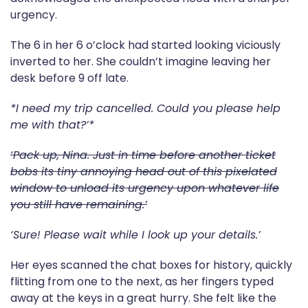
urgency.
The 6 in her 6 o’clock had started looking viciously
inverted to her. She couldn’t imagine leaving her
desk before 9 off late.
*I need my trip cancelled. Could you please help
me with that?’*
‘Pack up, Nina. Just in time before another ticket
bobs its tiny annoying head out of this pixelated
window to unload its urgency upon whatever life
you still have remaining.’
‘Sure! Please wait while I look up your details.’
Her eyes scanned the chat boxes for history, quickly
flitting from one to the next, as her fingers typed
away at the keys in a great hurry. She felt like the