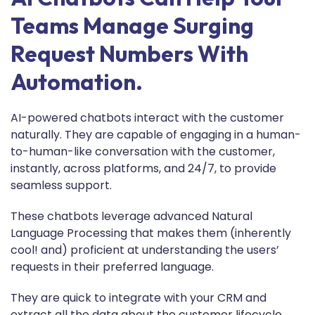
Teams Manage Surging
Request Numbers With
Automation.
AI-powered chatbots interact with the customer
naturally. They are capable of engaging in a human-
to-human-like conversation with the customer,
instantly, across platforms, and 24/7, to provide
seamless support.
These chatbots leverage advanced Natural
Language Processing that makes them (inherently
cool! and) proficient at understanding the users’
requests in their preferred language.
They are quick to integrate with your CRM and
extract all the data about the customer lifecycle