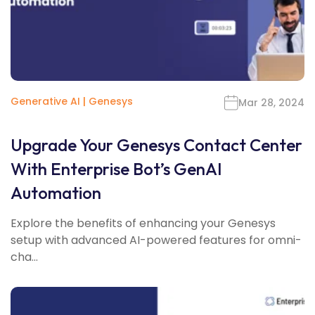
Generative AI
|
Genesys
Mar 28, 2024
Upgrade Your Genesys Contact Center
With Enterprise Bot’s GenAI
Automation
Explore the benefits of enhancing your Genesys
setup with advanced AI-powered features for omni-
cha...