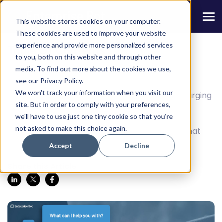
This website stores cookies on your computer.
These cookies are used to improve your website
experience and provide more personalized services
Table Of Contents
to you, both on this website and through other
media. To find out more about the cookies we use,
When Your ‘Helpdesk’ Needs help
see our Privacy Policy.
We won't track your information when you visit our
AI chatbots can help your teams manage surging
site. But in order to comply with your preferences,
request numbers with automation.
we'll have to use just one tiny cookie so that you're
not asked to make this choice again.
How such an AI can help with apocalyptic chat
traffic
Accept
Decline
Share this Article