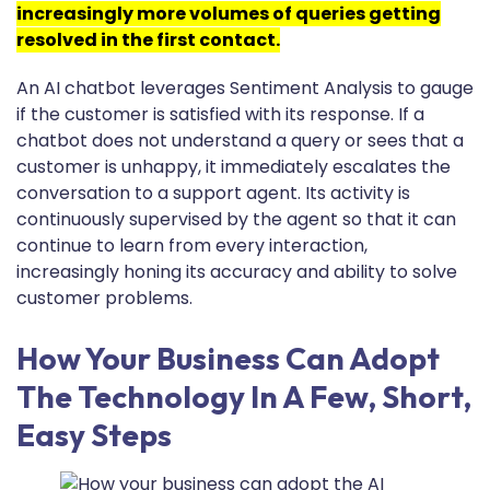
increasingly more volumes of queries getting
resolved in the first contact.
An AI chatbot leverages Sentiment Analysis to gauge
if the customer is satisfied with its response. If a
chatbot does not understand a query or sees that a
customer is unhappy, it immediately escalates the
conversation to a support agent. Its activity is
continuously supervised by the agent so that it can
continue to learn from every interaction,
increasingly honing its accuracy and ability to solve
customer problems.
How Your Business Can Adopt
The Technology In A Few, Short,
Easy Steps