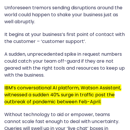
Unforeseen tremors sending disruptions around the
world could happen to shake your business just as
well abruptly.
It begins at your business’s first point of contact with
the customer – ‘customer support’.
A sudden, unprecedented spike in request numbers
could catch your team off-guard if they are not
geared with the right tools and resources to keep up
with the business.
IBM’s conversational AI platform, Watson Assistant,
witnessed a sudden 40% surge in traffic post the
outbreak of pandemic between Feb-April.
Without technology to aid or empower, teams
cannot scale fast enough to deal with uncertainty.
Queries will swell up in your ‘live chat’ boxes in