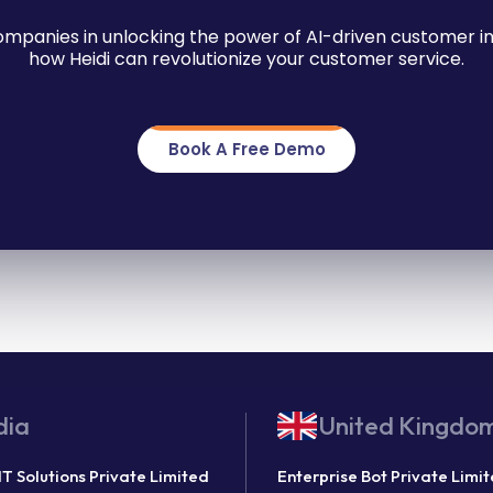
companies in unlocking the power of AI-driven customer in
how Heidi can revolutionize your customer service.
Book A Free Demo
dia
United Kingdo
IT Solutions Private Limited
Enterprise Bot Private Limi