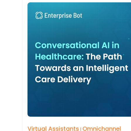
Virtual Assistants
Omnichannel
|