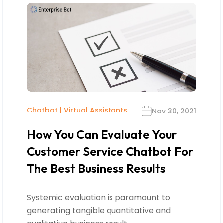
Chatbot
|
Virtual Assistants
Nov 30, 2021
How You Can Evaluate Your
Customer Service Chatbot For
The Best Business Results
Systemic evaluation is paramount to
generating tangible quantitative and