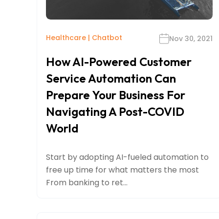
Healthcare
|
Chatbot
Nov 30, 2021
How AI-Powered Customer
Service Automation Can
Prepare Your Business For
Navigating A Post-COVID
World
Start by adopting AI-fueled automation to
free up time for what matters the most
From banking to ret...