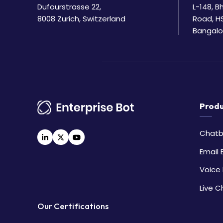
Dufourstrasse 22,
L-148, 
8008 Zurich, Switzerland
Road, H
Bangalo
Produ
Chatb
Email 
Voice 
Live C
Our Certifications