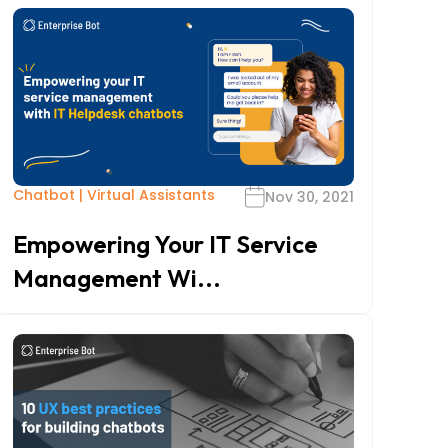
Chatbot
|
Virtual Assistants
Nov 30, 2021
Empowering Your IT Service
Management Wi...