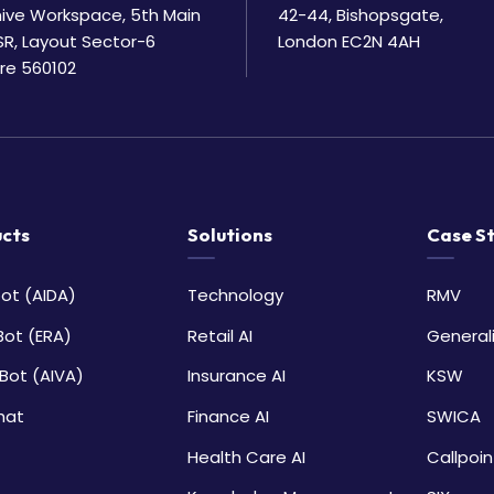
Bhive Workspace, 5th Main
42-44, Bishopsgate,
SR, Layout Sector-6
London EC2N 4AH
re 560102
cts
Solutions
Case S
ot (AIDA)
Technology
RMV
Bot (ERA)
Retail AI
General
Bot (AIVA)
Insurance AI
KSW
hat
Finance AI
SWICA
Health Care AI
Callpoin