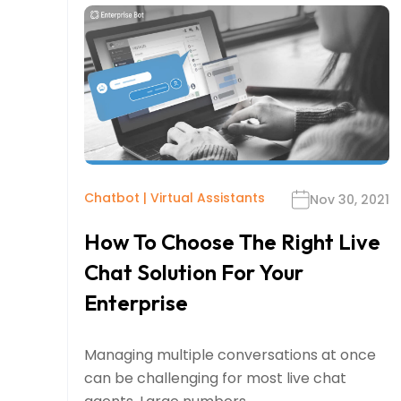
Chatbot
|
Virtual Assistants
Nov 30, 2021
How To Choose The Right Live
Chat Solution For Your
Enterprise
Managing multiple conversations at once
can be challenging for most live chat