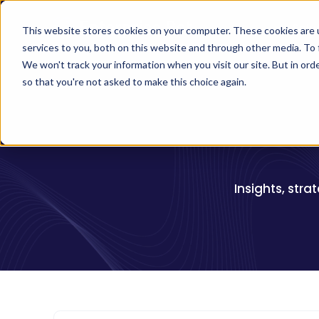
Solu
This website stores cookies on your computer. These cookies are 
services to you, both on this website and through other media. To 
We won't track your information when you visit our site. But in orde
so that you're not asked to make this choice again.
Insights, stra