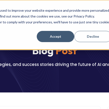
tion
Success Stories
Technology
Resources
C
used to improve your website experience and provide more personalize
find out more about the cookies we use, see our Privacy Policy.
r to comply with your preferences, we'll have to use just one tiny cookie
Accept
Decline
Blog
Post
tegies, and success stories driving the future of AI 