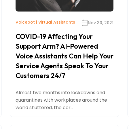
Voicebot
|
Virtual Assistants
Nov 30, 2021
COVID-19 Affecting Your
Support Arm? AI-Powered
Voice Assistants Can Help Your
Service Agents Speak To Your
Customers 24/7
Almost two months into lockdowns and
quarantines with workplaces around the
world shuttered, the cor...