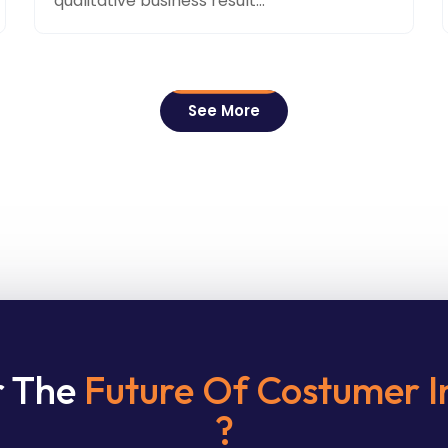
qualitative business result...
See More
r The
Future Of Costumer I
?