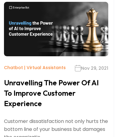
Chatbot
|
Virtual Assistants
Nov 29, 2021
Unravelling The Power Of AI
To Improve Customer
Experience
Customer dissatisfaction not only hurts the
bottom line of your business but damages