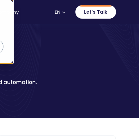
EN
Let's Talk
ompany
d
and automation.