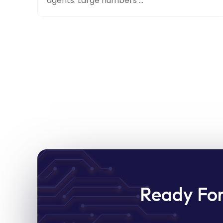
agents. Large numbers ...
Ready Fo