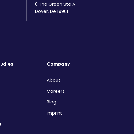
8 The Green Ste A
Dover, De 19901
tudies
Company
About
i
Careers
Blog
Imprint
t