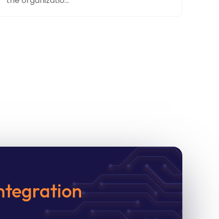
the organizatio...
ntegration