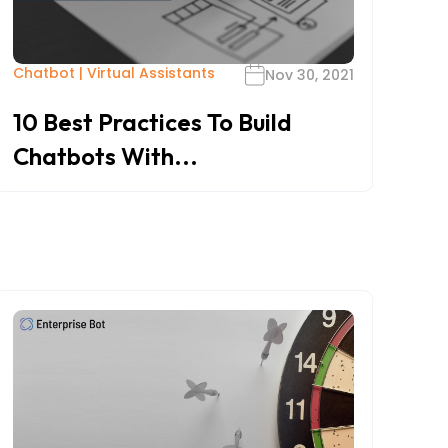
Chatbot
|
Virtual Assistants
Nov 30, 2021
10 Best Practices To Build
Chatbots With...