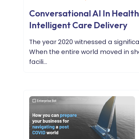
Conversational AI In Healt
Intelligent Care Delivery
The year 2020 witnessed a signific
When the entire world moved in she
facili...