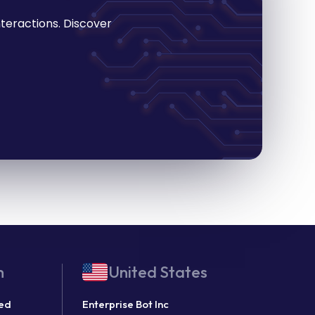
teractions. Discover
m
United States
ted
Enterprise Bot Inc