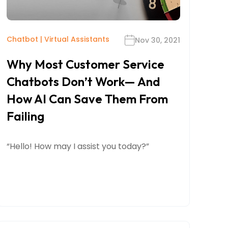
Chatbot
|
Virtual Assistants
Nov 30, 2021
Why Most Customer Service
Chatbots Don’t Work— And
How AI Can Save Them From
Failing
“Hello! How may I assist you today?”