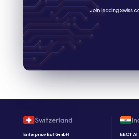
Join leading Swiss 
Switzerland
In
Enterprise Bot GmbH
EBOT AI 