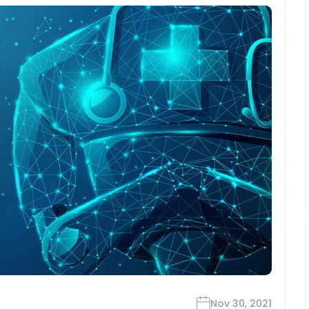
Nov 30, 2021