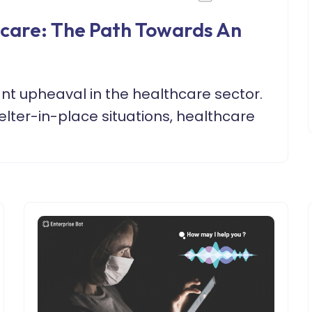
hcare: The Path Towards An
ant upheaval in the healthcare sector.
lter-in-place situations, healthcare